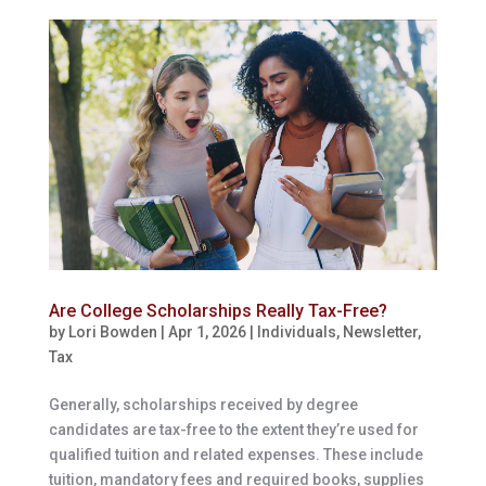
Are College Scholarships Really Tax-Free?
by
Lori Bowden
|
Apr 1, 2026
|
Individuals
,
Newsletter
,
Tax
Generally, scholarships received by degree
candidates are tax-free to the extent they’re used for
qualified tuition and related expenses. These include
tuition, mandatory fees and required books, supplies