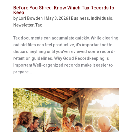
Before You Shred: Know Which Tax Records to
Keep
by
Lori Bowden
|
May 3, 2026
|
Business
,
Individuals
,
Newsletter
,
Tax
Tax documents can accumulate quickly. While clearing
out old files can feel productive, it’s important not to
discard anything until you’ve reviewed some record-
retention guidelines. Why Good Recordkeeping Is
Important Well-organized records make it easier to
prepare...