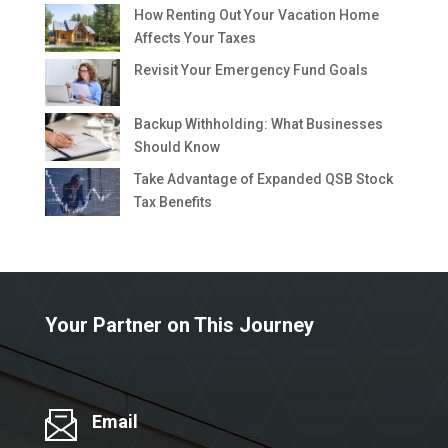
How Renting Out Your Vacation Home
Affects Your Taxes
Revisit Your Emergency Fund Goals
Backup Withholding: What Businesses
Should Know
Take Advantage of Expanded QSB Stock
Tax Benefits
Your Partner on This Journey
Email