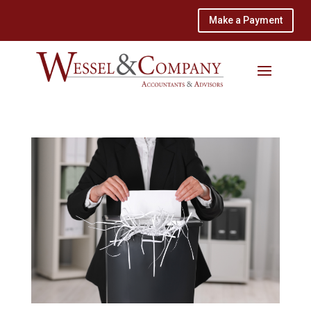
Make a Payment