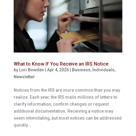
What to Know If You Receive an IRS Notice
by
Lori Bowden
|
Apr 4, 2026
|
Business
,
Individuals
,
Newsletter
Notices from the IRS are more common than you may
realize. Each year, the IRS mails millions of letters to
clarify information, confirm changes or request
additional documentation. Receiving a notice may
seem intimidating, but most notices can be addressed
quickly...