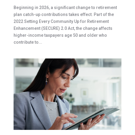
Beginning in 2026, a significant change to retirement
plan catch-up contributions takes effect. Part of the
2022 Setting Every Community Up for Retirement
Enhancement (SECURE) 2.0 Act, the change affects
higher-income taxpayers age 50 and older who
contribute to...