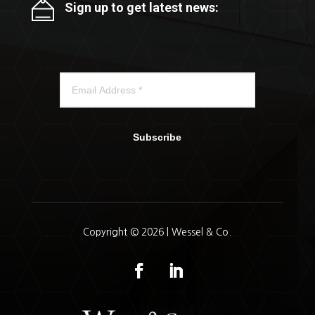
Sign up to get latest news:
Subscribe
Copyright © 2026 | Wessel & Co.