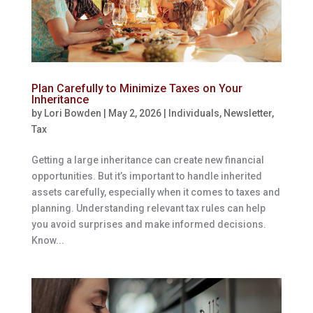
Plan Carefully to Minimize Taxes on Your
Inheritance
by
Lori Bowden
|
May 2, 2026
|
Individuals
,
Newsletter
,
Tax
Getting a large inheritance can create new financial
opportunities. But it’s important to handle inherited
assets carefully, especially when it comes to taxes and
planning. Understanding relevant tax rules can help
you avoid surprises and make informed decisions.
Know...