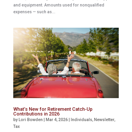
and equipment. Amounts used for nonqualified
expenses — such as...
What’s New for Retirement Catch-Up
Contributions in 2026
by
Lori Bowden
|
Mar 4, 2026
|
Individuals
,
Newsletter
,
Tax