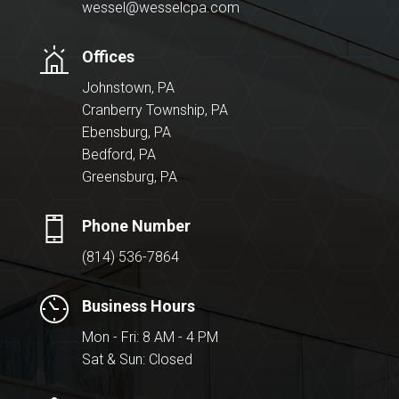
wessel@wesselcpa.com
Offices
Johnstown, PA
Cranberry Township, PA
Ebensburg, PA
Bedford, PA
Greensburg, PA
Phone Number
(814) 536-7864
Business Hours
Mon - Fri: 8 AM - 4 PM
Sat & Sun: Closed