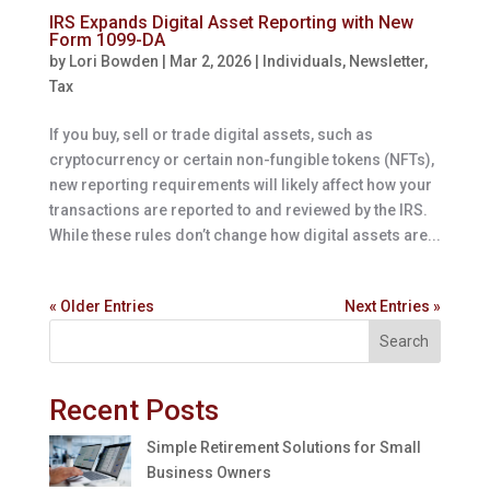
IRS Expands Digital Asset Reporting with New
Form 1099-DA
by
Lori Bowden
|
Mar 2, 2026
|
Individuals
,
Newsletter
,
Tax
If you buy, sell or trade digital assets, such as
cryptocurrency or certain non-fungible tokens (NFTs),
new reporting requirements will likely affect how your
transactions are reported to and reviewed by the IRS.
While these rules don’t change how digital assets are...
« Older Entries
Next Entries »
Search
Recent Posts
Simple Retirement Solutions for Small
Business Owners