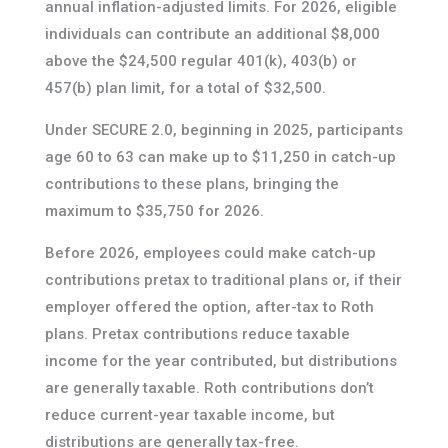
annual inflation-adjusted limits. For 2026, eligible
individuals can contribute an additional $8,000
above the $24,500 regular 401(k), 403(b) or
457(b) plan limit, for a total of $32,500.
Under SECURE 2.0, beginning in 2025, participants
age 60 to 63 can make up to $11,250 in catch-up
contributions to these plans, bringing the
maximum to $35,750 for 2026.
Before 2026, employees could make catch-up
contributions pretax to traditional plans or, if their
employer offered the option, after-tax to Roth
plans. Pretax contributions reduce taxable
income for the year contributed, but distributions
are generally taxable. Roth contributions don’t
reduce current-year taxable income, but
distributions are generally tax-free.