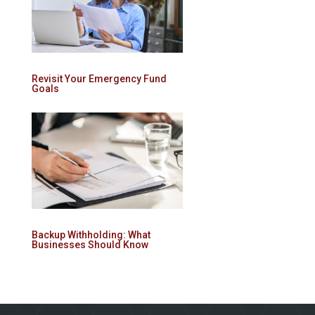
Revisit Your Emergency Fund
Goals
Backup Withholding: What
Businesses Should Know