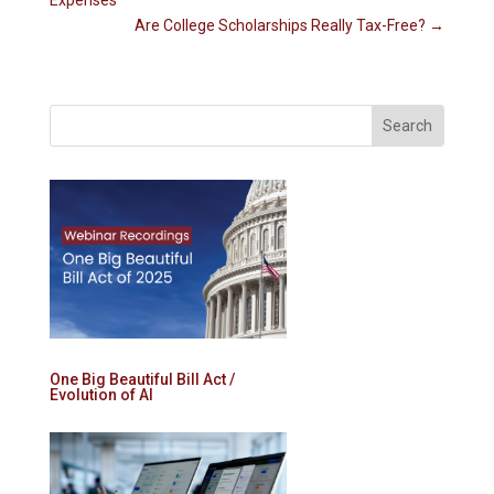
Expenses
Are College Scholarships Really Tax-Free?
→
One Big Beautiful Bill Act /
Evolution of AI