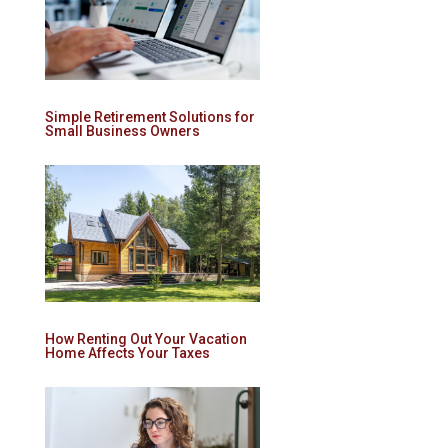
Simple Retirement Solutions for
Small Business Owners
How Renting Out Your Vacation
Home Affects Your Taxes