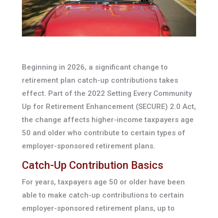
Beginning in 2026, a significant change to
retirement plan catch-up contributions takes
effect. Part of the 2022 Setting Every Community
Up for Retirement Enhancement (SECURE) 2.0 Act,
the change affects higher-income taxpayers age
50 and older who contribute to certain types of
employer-sponsored retirement plans.
Catch-Up Contribution Basics
For years, taxpayers age 50 or older have been
able to make catch-up contributions to certain
employer-sponsored retirement plans, up to