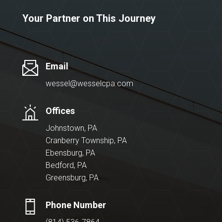
Your Partner on This Journey
Email
wessel@wesselcpa.com
Offices
Johnstown, PA
Cranberry Township, PA
Ebensburg, PA
Bedford, PA
Greensburg, PA
Phone Number