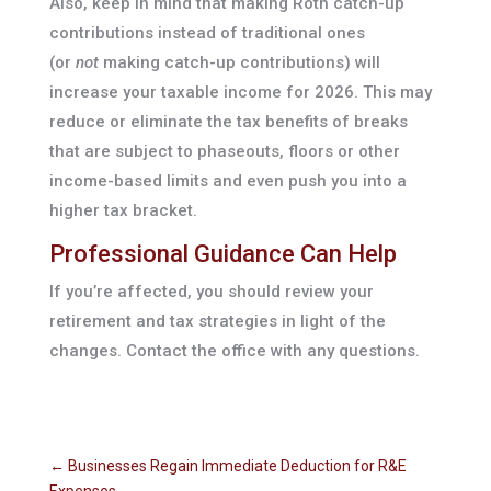
Also, keep in mind that making Roth catch-up
contributions instead of traditional ones
(or
not
making catch-up contributions) will
increase your taxable income for 2026. This may
reduce or eliminate the tax benefits of breaks
that are subject to phaseouts, floors or other
income-based limits and even push you into a
higher tax bracket.
Professional Guidance Can Help
If you’re affected, you should review your
retirement and tax strategies in light of the
changes. Contact the office with any questions.
←
Businesses Regain Immediate Deduction for R&E