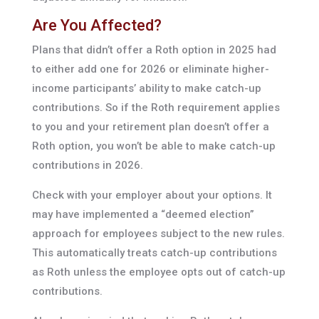
Are You Affected?
Plans that didn’t offer a Roth option in 2025 had
to either add one for 2026 or eliminate higher-
income participants’ ability to make catch-up
contributions. So if the Roth requirement applies
to you and your retirement plan doesn’t offer a
Roth option, you won’t be able to make catch-up
contributions in 2026.
Check with your employer about your options. It
may have implemented a “deemed election”
approach for employees subject to the new rules.
This automatically treats catch-up contributions
as Roth unless the employee opts out of catch-up
contributions.