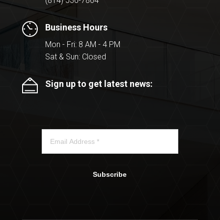
(814) 536-7864
Business Hours
Mon - Fri: 8 AM - 4 PM
Sat & Sun: Closed
Sign up to get latest news:
Subscribe