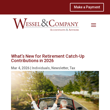
Make a Payment
What’s New for Retirement Catch-Up
Contributions in 2026
Mar 4, 2026
|
Individuals
,
Newsletter
,
Tax