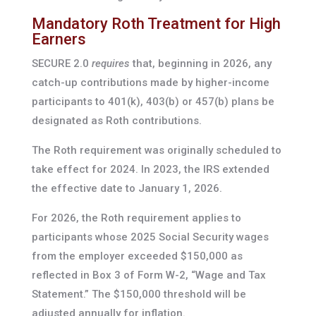
Mandatory Roth Treatment for High
Earners
SECURE 2.0
requires
that, beginning in 2026, any
catch-up contributions made by higher-income
participants to 401(k), 403(b) or 457(b) plans be
designated as Roth contributions.
The Roth requirement was originally scheduled to
take effect for 2024. In 2023, the IRS extended
the effective date to January 1, 2026.
For 2026, the Roth requirement applies to
participants whose 2025 Social Security wages
from the employer exceeded $150,000 as
reflected in Box 3 of Form W-2, “Wage and Tax
Statement.” The $150,000 threshold will be
adjusted annually for inflation.