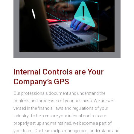
Internal Controls are Your
Company’s GPS
Our professionals document and understand the
controls and processes of your business. We are well-
versed in the financial laws and regulations of your
industry. To help ensure your internal controls are
properly set up and maintained, we become a part of
your team. Our team helps management understand and