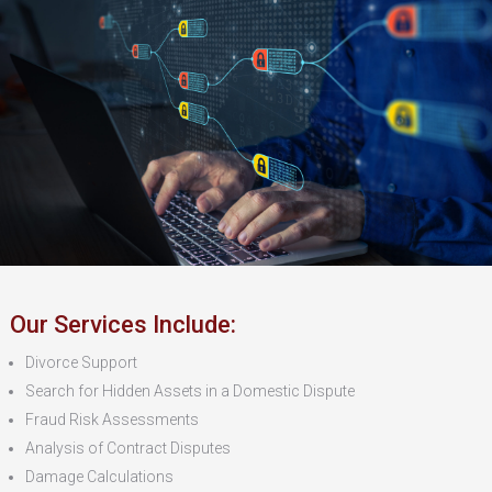
Our Services Include:
Divorce Support
Search for Hidden Assets in a Domestic Dispute
Fraud Risk Assessments
Analysis of Contract Disputes
Damage Calculations