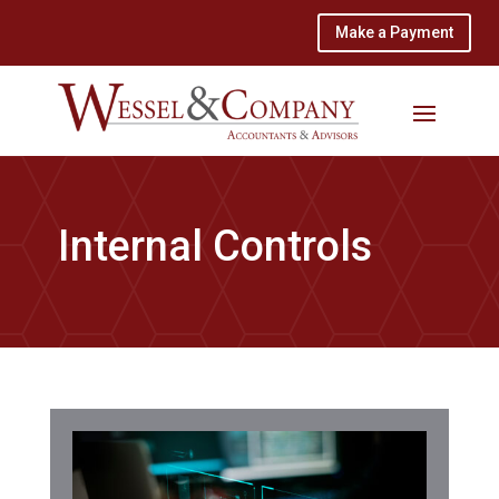
Make a Payment
Internal Controls