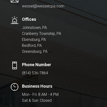
wessel@wesselcpa.com
Offices
Johnstown, PA
Cranberry Township, PA
Ebensburg, PA
Bedford, PA
Greensburg, PA
Phone Number
(814) 536-7864
Business Hours
Mon - Fri: 8 AM - 4 PM
Sat & Sun: Closed