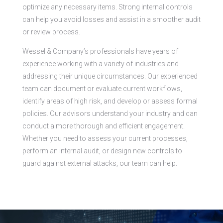
optimize any necessary items. Strong internal controls
can help you avoid losses and assist in a smoother audit
or review process.
Wessel & Company’s professionals have years of
experience working with a variety of industries and
addressing their unique circumstances. Our experienced
team can document or evaluate current workflows,
identify areas of high risk, and develop or assess formal
policies. Our advisors understand your industry and can
conduct a more thorough and efficient engagement.
Whether you need to assess your current processes,
perform an internal audit, or design new controls to
guard against external attacks, our team can help.