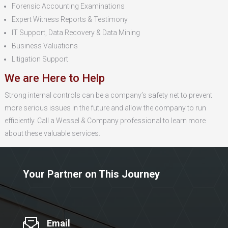
Forensic Accounting Examinations
Expert Witness Reports & Testimony
IT Support, Data Recovery & Data Mining
Business Valuations
Litigation Support
We are Here to Help
Strong internal controls can be a company’s safety net to prevent
more serious issues in the future and allow the company to run
efficiently. Call a Wessel & Company professional to learn more
about these valuable services.
Your Partner on This Journey
Email