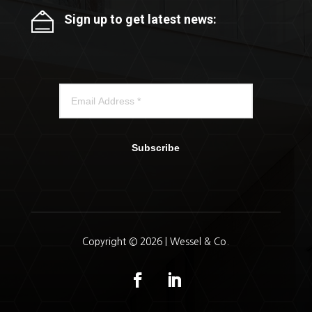
Sign up to get latest news:
Subscribe
Copyright © 2026 | Wessel & Co.