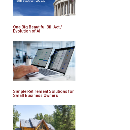
One Big Beautiful Bill Act /
Evolution of AI
Simple Retirement Solutions for
Small Business Owners