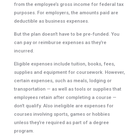
from the employee’s gross income for federal tax
purposes. For employers, the amounts paid are
deductible as business expenses.
But the plan doesn’t have to be pre-funded. You
can pay or reimburse expenses as they’re
incurred.
Eligible expenses include tuition, books, fees,
supplies and equipment for coursework. However,
certain expenses, such as meals, lodging or
transportation — as well as tools or supplies that
employees retain after completing a course —
don’t qualify. Also ineligible are expenses for
courses involving sports, games or hobbies
unless they’re required as part of a degree
program.