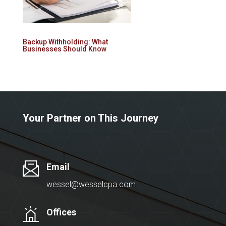
Backup Withholding: What
Businesses Should Know
Your Partner on This Journey
Email
wessel@wesselcpa.com
Offices