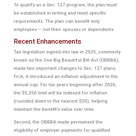
To qualify as a Sec. 127 program, the plan must
be established in writing and meet specific
requirements. The plan can benefit only
employees — not their spouses or dependents.
Recent Enhancements
Tax legislation signed into law in 2025, commonly
known as the One Big Beautiful Bill Act (OBBBA),
made two important changes to Sec. 127 plans.
First, it introduced an inflation adjustment to the
annual cap. For tax years beginning after 2026,
the $5,250 limit will be indexed for inflation
(rounded down to the nearest $50), helping
maintain the benefit’s value over time.
Second, the OBBBA made permanent the
eligibility of employer payments for qualified