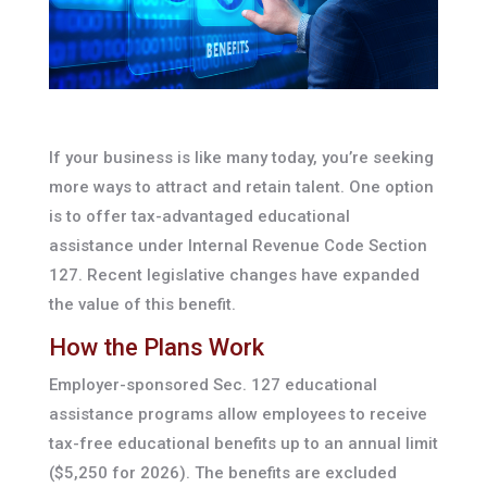
If your business is like many today, you’re seeking
more ways to attract and retain talent. One option
is to offer tax-advantaged educational
assistance under Internal Revenue Code Section
127. Recent legislative changes have expanded
the value of this benefit.
How the Plans Work
Employer-sponsored Sec. 127 educational
assistance programs allow employees to receive
tax-free educational benefits up to an annual limit
($5,250 for 2026). The benefits are excluded