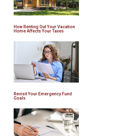
How Renting Out Your Vacation
Home Affects Your Taxes
Revisit Your Emergency Fund
Goals