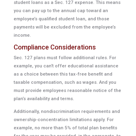
student loans as a Sec. 127 expense. This means
you can pay up to the annual cap toward an
employee’s qualified student loan, and those
payments will be excluded from the employee’s
income.
Compliance Considerations
Sec. 127 plans must follow additional rules. For
example, you can’t offer educational assistance
as a choice between this tax-free benefit and
taxable compensation, such as wages. And you
must provide employees reasonable notice of the
plan’s availability and terms.
Additionally, nondiscrimination requirements and
ownership‑concentration limitations apply. For
example, no more than 5% of total plan benefits
for the year may be provided, in the aggregate, to