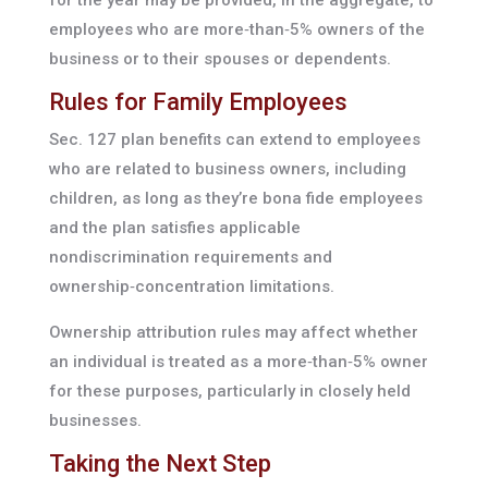
employees who are more‑than‑5% owners of the
business or to their spouses or dependents.
Rules for Family Employees
Sec. 127 plan benefits can extend to employees
who are related to business owners, including
children, as long as they’re bona fide employees
and the plan satisfies applicable
nondiscrimination requirements and
ownership‑concentration limitations.
Ownership attribution rules may affect whether
an individual is treated as a more‑than‑5% owner
for these purposes, particularly in closely held
businesses.
Taking the Next Step