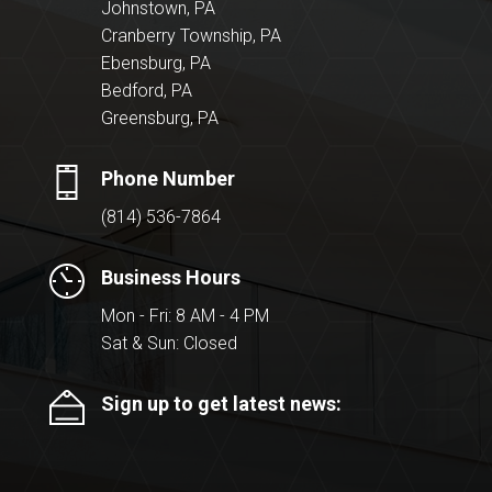
Johnstown, PA
Cranberry Township, PA
Ebensburg, PA
Bedford, PA
Greensburg, PA
Phone Number
(814) 536-7864
Business Hours
Mon - Fri: 8 AM - 4 PM
Sat & Sun: Closed
Sign up to get latest news: