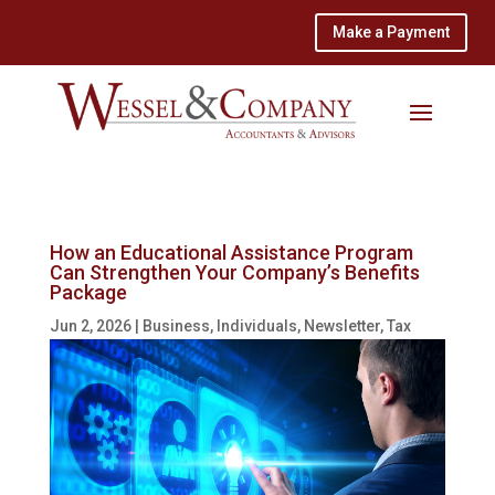
Make a Payment
How an Educational Assistance Program
Can Strengthen Your Company’s Benefits
Package
Jun 2, 2026
|
Business
,
Individuals
,
Newsletter
,
Tax