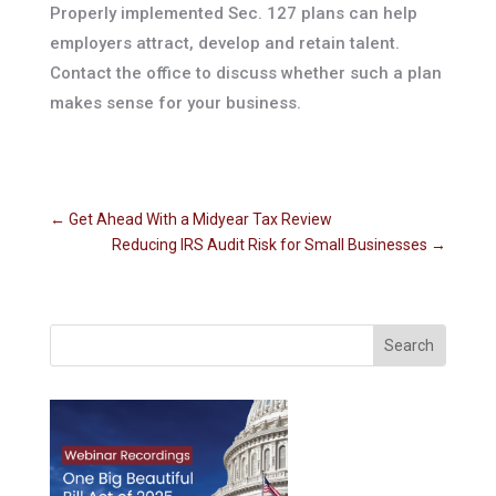
Properly implemented Sec. 127 plans can help
employers attract, develop and retain talent.
Contact the office to discuss whether such a plan
makes sense for your business.
←
Get Ahead With a Midyear Tax Review
Reducing IRS Audit Risk for Small Businesses
→