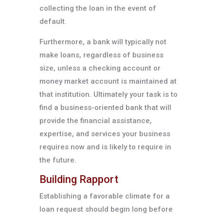
collecting the loan in the event of
default.
Furthermore, a bank will typically not
make loans, regardless of business
size, unless a checking account or
money market account is maintained at
that institution. Ultimately your task is to
find a business-oriented bank that will
provide the financial assistance,
expertise, and services your business
requires now and is likely to require in
the future.
Building Rapport
Establishing a favorable climate for a
loan request should begin long before