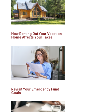
How Renting Out Your Vacation
Home Affects Your Taxes
Revisit Your Emergency Fund
Goals