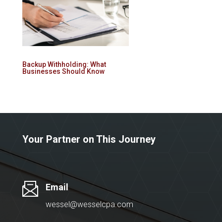
Backup Withholding: What
Businesses Should Know
Your Partner on This Journey
Email
wessel@wesselcpa.com