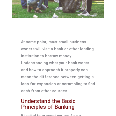
At some point, most small business
owners will visit a bank or other lending
institution to borrow money.
Understanding what your bank wants
and how to approach it properly can
mean the difference between getting a
loan for expansion or scrambling to find
cash from other sources.
Understand the Basic
Principles of Banking
It is vital to present yourself as a