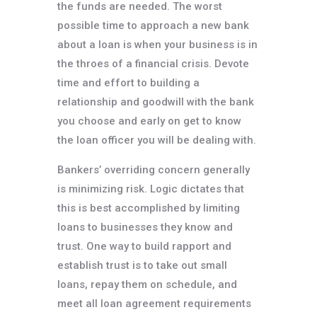
the funds are needed. The worst
possible time to approach a new bank
about a loan is when your business is in
the throes of a financial crisis. Devote
time and effort to building a
relationship and goodwill with the bank
you choose and early on get to know
the loan officer you will be dealing with.
Bankers’ overriding concern generally
is minimizing risk. Logic dictates that
this is best accomplished by limiting
loans to businesses they know and
trust. One way to build rapport and
establish trust is to take out small
loans, repay them on schedule, and
meet all loan agreement requirements