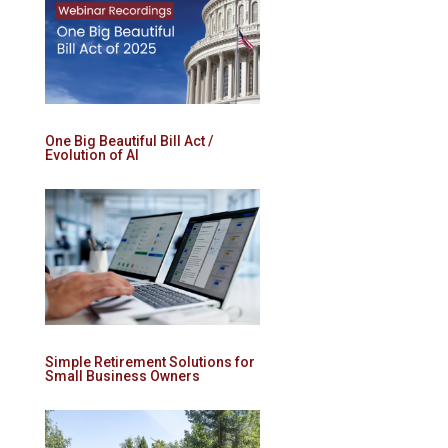
One Big Beautiful Bill Act /
Evolution of AI
Simple Retirement Solutions for
Small Business Owners