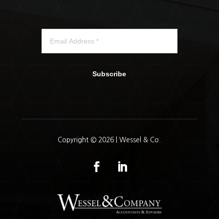
Subscribe
Copyright © 2026 | Wessel & Co.