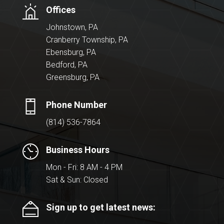
Offices
Johnstown, PA
Cranberry Township, PA
Ebensburg, PA
Bedford, PA
Greensburg, PA
Phone Number
(814) 536-7864
Business Hours
Mon - Fri: 8 AM - 4 PM
Sat & Sun: Closed
Sign up to get latest news: