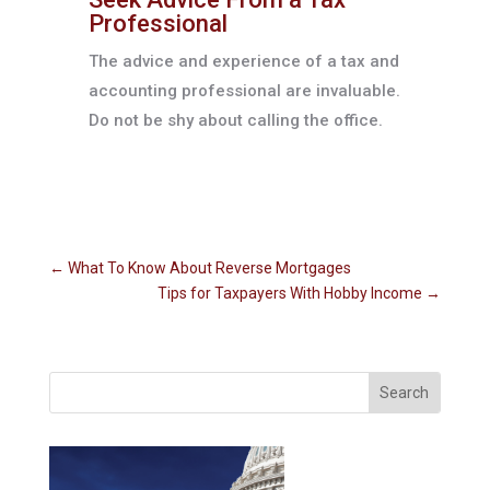
Professional
The advice and experience of a tax and
accounting professional are invaluable.
Do not be shy about calling the office.
←
What To Know About Reverse Mortgages
Tips for Taxpayers With Hobby Income
→