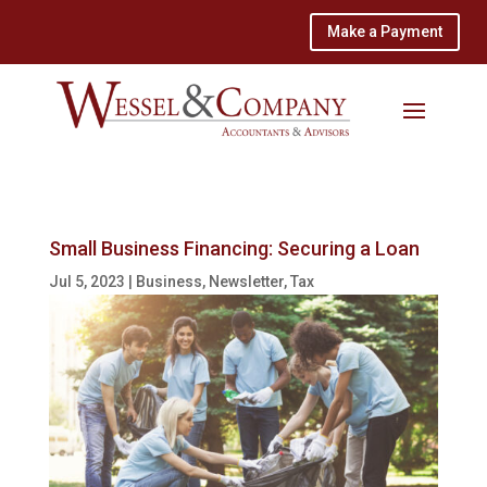
Make a Payment
Small Business Financing: Securing a Loan
Jul 5, 2023
|
Business
,
Newsletter
,
Tax