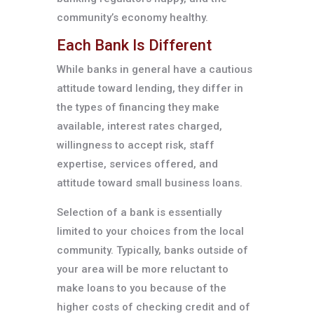
community’s economy healthy.
Each Bank Is Different
While banks in general have a cautious
attitude toward lending, they differ in
the types of financing they make
available, interest rates charged,
willingness to accept risk, staff
expertise, services offered, and
attitude toward small business loans.
Selection of a bank is essentially
limited to your choices from the local
community. Typically, banks outside of
your area will be more reluctant to
make loans to you because of the
higher costs of checking credit and of