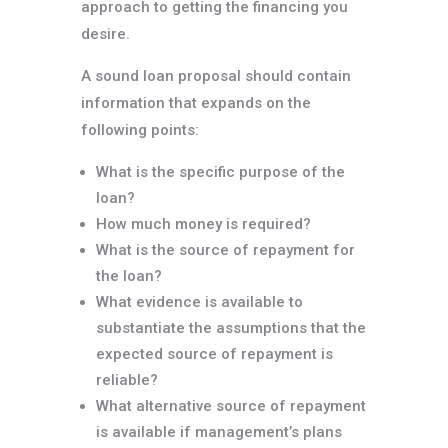
approach to getting the financing you
desire.
A sound loan proposal should contain
information that expands on the
following points:
What is the specific purpose of the
loan?
How much money is required?
What is the source of repayment for
the loan?
What evidence is available to
substantiate the assumptions that the
expected source of repayment is
reliable?
What alternative source of repayment
is available if management’s plans