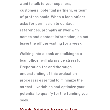
want to talk to your suppliers,
customers, potential partners, or team
of professionals. When a loan officer
asks for permission to contact
references, promptly answer with
names and contact information; do not
leave the officer waiting for a week.
Walking into a bank and talking to a
loan officer will always be stressful.
Preparation for and thorough
understanding of this evaluation
process is essential to minimize the
stressful variables and optimize your
potential to qualify for the funding you
seek.
Seek Advice From a Tax