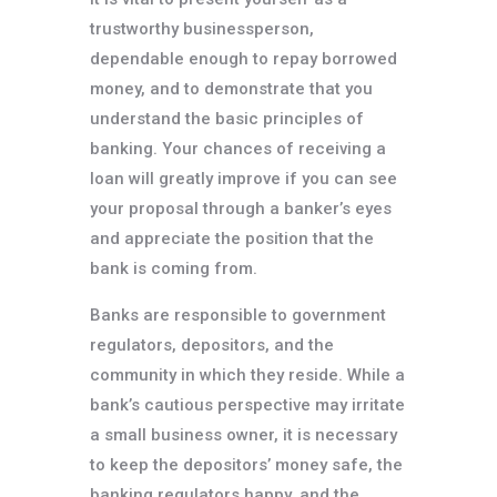
trustworthy businessperson,
dependable enough to repay borrowed
money, and to demonstrate that you
understand the basic principles of
banking. Your chances of receiving a
loan will greatly improve if you can see
your proposal through a banker’s eyes
and appreciate the position that the
bank is coming from.
Banks are responsible to government
regulators, depositors, and the
community in which they reside. While a
bank’s cautious perspective may irritate
a small business owner, it is necessary
to keep the depositors’ money safe, the
banking regulators happy, and the