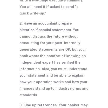
write a two-page executive summary.
You will need it if asked to send “a
quick write-up.”
2. Have an accountant prepare
historical financial statements.
You
cannot discuss the future without
accounting for your past. Internally
generated statements are OK, but your
bank wants the comfort of knowing an
independent expert has verified the
information. Also, you must understand
your statement and be able to explain
how your operation works and how your
finances stand up to industry norms and
standards.
3. Line up references.
Your banker may