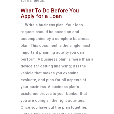
for its needs.
What To Do Before You
Apply for a Loan
1. Write a business plan.
Your loan
request should be based on and
accompanied by a complete business
plan. This document is the single most
important planning activity you can
perform. A business plan is more than a
device for getting financing; it is the
vehicle that makes you examine,
evaluate, and plan for all aspects of
your business. A business plan’s
existence proves to your banker that
you are doing all the right activities.
Once you have put the plan together,