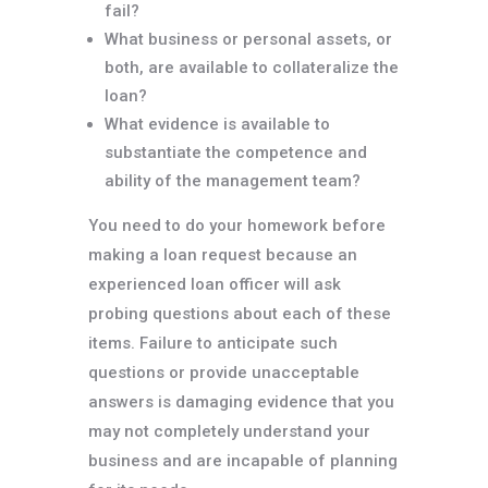
fail?
What business or personal assets, or
both, are available to collateralize the
loan?
What evidence is available to
substantiate the competence and
ability of the management team?
You need to do your homework before
making a loan request because an
experienced loan officer will ask
probing questions about each of these
items. Failure to anticipate such
questions or provide unacceptable
answers is damaging evidence that you
may not completely understand your
business and are incapable of planning