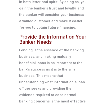
in both letter and spirit. By doing so, you
gain the banker’s trust and loyalty, and
the banker will consider your business
a valued customer and make it easier
for you to obtain future financing.
Provide the Information Your
Banker Needs
Lending is the essence of the banking
business, and making mutually
beneficial loans is as important to the
bank’s success as it is to the small
business. This means that
understanding what information a loan
officer seeks and providing the
evidence required to ease normal
banking concerns is the most effective