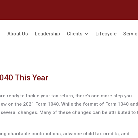
About Us
Leadership
Clients
Lifecycle
Servi
040 This Year
re ready to tackle your tax return, there’s one more step you
 new on the 2021 Form 1040. While the format of Form 1040 and
e several changes. Many of these changes can be attributed to 
ng charitable contributions, advance child tax credits, and