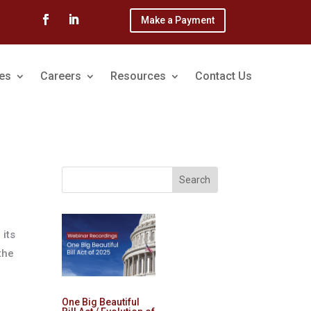
Make a Payment
ces
Careers
Resources
Contact Us
 its
the
One Big Beautiful