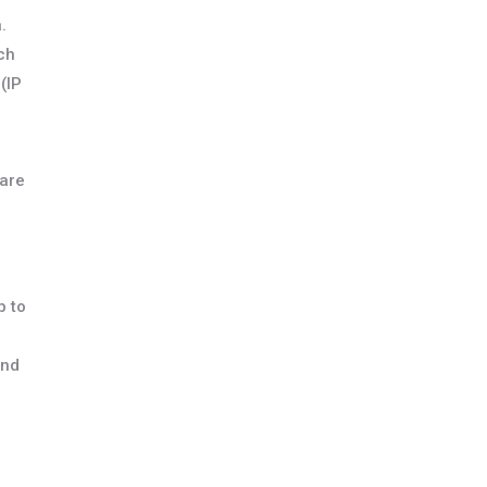
.
ch
(IP
 are
p to
and