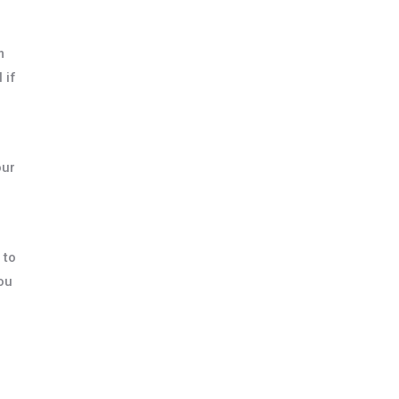
m
 if
our
 to
You