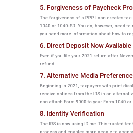
5. Forgiveness of Paycheck Pr
The forgiveness of a PPP Loan creates tax-
1040 or 1040-SR. You do, however, need to r
you need more information about how to rep
6. Direct Deposit Now Available 
Even if you file your 2021 return after Novem
refund.
7. Alternative Media Preferenc
Beginning in 2021, taxpayers with print dis
receive notices from the IRS in an alternativ
can attach Form 9000 to your Form 1040 or 1
8. Identity Verification
The IRS is now using ID.me. This trusted tec
process and enables more people to access 