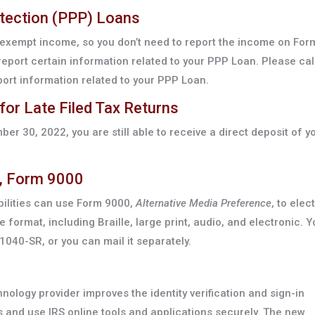
otection (PPP) Loans
exempt income, so you don’t need to report the income on For
eport certain information related to your PPP Loan. Please call
ort information related to your PPP Loan.
for Late Filed Tax Returns
ber 30, 2022, you are still able to receive a direct deposit of y
e, Form 9000
abilities can use Form 9000,
Alternative Media Preference
, to elect
e format, including Braille, large print, audio, and electronic. 
040-SR, or you can mail it separately.
hnology provider improves the identity verification and sign-in
and use IRS online tools and applications securely. The new