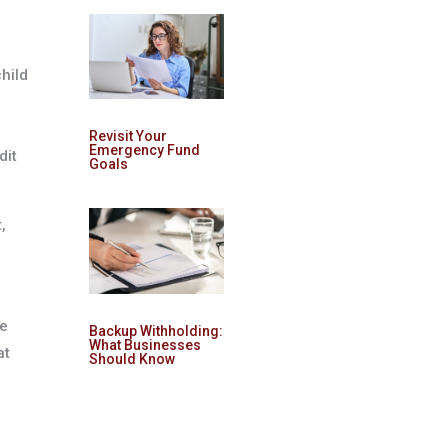
hild
Revisit Your
Emergency Fund
dit
Goals
,
he
Backup Withholding:
What Businesses
at
Should Know