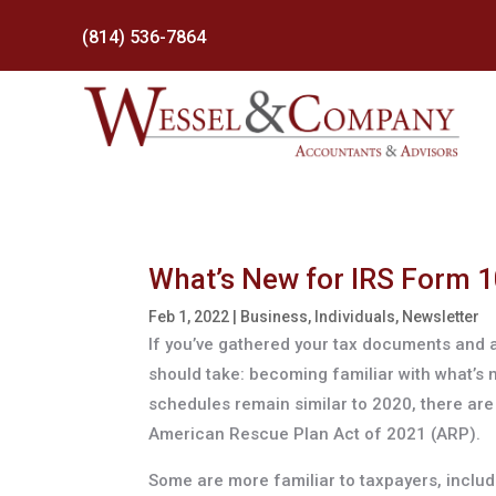
(814) 536-7864
What’s New for IRS Form 1
Feb 1, 2022
|
Business
,
Individuals
,
Newsletter
If you’ve gathered your tax documents and a
should take: becoming familiar with what’s
schedules remain similar to 2020, there ar
American Rescue Plan Act of 2021 (ARP).
Some are more familiar to taxpayers, includi