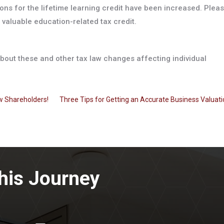
tions for the lifetime learning credit have been increased. Plea
 valuable education-related tax credit.
 about these and other tax law changes affecting individual
w Shareholders!
Three Tips for Getting an Accurate Business Valuat
his Journey