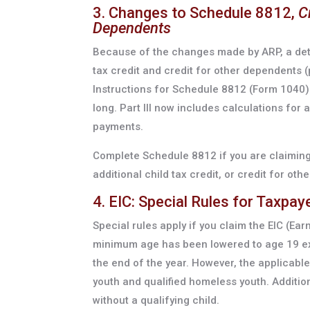
3. Changes to Schedule 8812,
C
Dependents
Because of the changes made by ARP, a detai
tax credit and credit for other dependents (
Instructions for Schedule 8812 (Form 1040)
long. Part III now includes calculations for
payments.
Complete Schedule 8812 if you are claiming 
additional child tax credit, or credit for o
4. EIC: Special Rules for Taxpay
Special rules apply if you claim the EIC (Ear
minimum age has been lowered to age 19 exc
the end of the year. However, the applicabl
youth and qualified homeless youth. Addition
without a qualifying child.