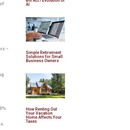
Bill Act / Evolution of
of
AI
ers –
Simple Retirement
Solutions for Small
Business Owners
ng
00%
How Renting Out
Your Vacation
Home Affects Your
Taxes
s.