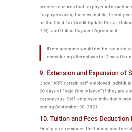
process ensures that taxpayer information is
Taxpayers using the new mobile-friendly ver
as the Child Tax Credit Update Portal, Onlin
PIN), and Online Payment Agreement.
ID.me accounts would not be required to 
considering alternatives to ID.me after 
9. Extension and Expansion of S
Under ARP, certain self-employed individuals
60 days of “paid family leave” if they are u
coronavirus. Self-employed individuals may 
ending September 30, 2021.
10. Tuition and Fees Deduction
Finally, as a reminder, the tuition, and fees