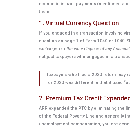
economic impact payments (mentioned above)
them:
1. Virtual Currency Question
If you engaged in a transaction involving vi
question on page 1 of Form 1040 or 1040-S
exchange, or otherwise dispose of any financial 
not just taxpayers who engaged in a transacti
Taxpayers who filed a 2020 return may r
for 2020 was different in that it used “a
2. Premium Tax Credit Expande
ARP expanded the PTC by eliminating the li
of the Federal Poverty Line and generally in
unemployment compensation, you are general