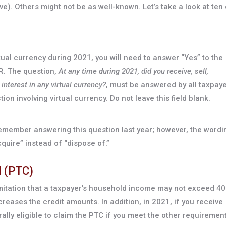
. Others might not be as well-known. Let’s take a look at ten 
rtual currency during 2021, you will need to answer “Yes” to the
R. The question,
At any time during 2021, did you receive, sell,
interest in any virtual currency?
, must be answered by all taxpay
on involving virtual currency. Do not leave this field blank.
emember answering this question last year; however, the wordi
cquire” instead of “dispose of.”
d (PTC)
mitation that a taxpayer’s household income may not exceed 4
creases the credit amounts. In addition, in 2021, if you receive
ly eligible to claim the PTC if you meet the other requirement