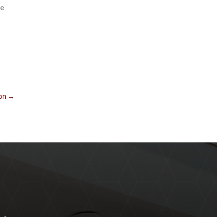
se
ion
→