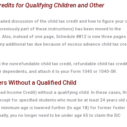
redits for Qualifying Children and Other
led discussion of the child tax credit and how to figure your c
previously part of these instructions) has been moved to the
. Also, instead of one page, Schedule 8812 is now three pages
 any additional tax due because of excess advance child tax cre
the nonrefundable child tax credit, refundable child tax credit
ther dependents, and attach it to your Form 1040 or 1040-SR.
ers Without a Qualified Child
ned Income Credit) without a qualifying child. In these cases, t
ept for specified students who must be at least 24 years old 
e minimum age is lowered further (to age 18) for former foster
ally, you no longer need to be under age 65 to claim the EIC