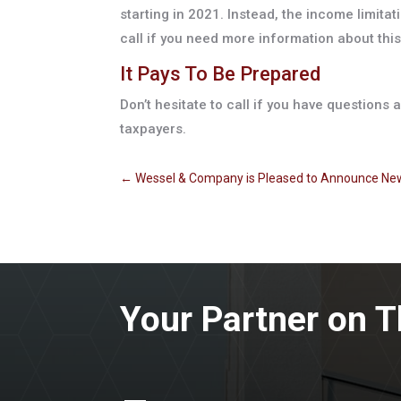
starting in 2021. Instead, the income limita
call if you need more information about this
It Pays To Be Prepared
Don’t hesitate to call if you have questions
taxpayers.
←
Wessel & Company is Pleased to Announce Ne
Your Partner on T