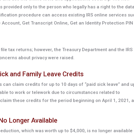
 provided only to the person who legally has a right to the data
ification procedure can access existing IRS online services su
e Account, Get Transcript Online, Get an Identity Protection PIN 
file tax returns; however, the Treasury Department and the IRS
concerns about privacy were raised.
ick and Family Leave Credits
 can claim credits for up to 10 days of “paid sick leave” and u
nable to work or telework due to circumstances related to
claim these credits for the period beginning on April 1, 2021, 
 No Longer Available
 deduction, which was worth up to $4,000, is no longer available