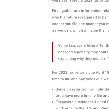
you haven’t filed a 2022 tax return 
First, gather any information rel
which a return is required to be f
sooner you file, the sooner you wi
as you can, which will stop the i
Some taxpayers filing after t
charged a penalty may contac
explaining why they couldn’t f
For 2022 tax returns due April 1
time to file and pay taxes due wit
Some disaster victims. Individu
area have more time to file an
Taxpayers outside the United St
work outside the U.S. and Puer