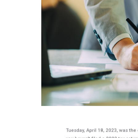
Tuesday, April 18, 2023, was the d