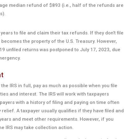
ge median refund of $893 (i.e., half of the refunds are
s).
ars to file and claim their tax refunds. If they don’t file
y becomes the property of the U.S. Treasury. However,
19 unfiled returns was postponed to July 17, 2023, due
mergency.
t
the IRS in full, pay as much as possible when you file
ties and interest. The IRS will work with taxpayers
payers with a history of filing and paying on time often
 relief. A taxpayer usually qualifies if they have filed and
 years and meet other requirements. However, if you
the IRS may take collection action.