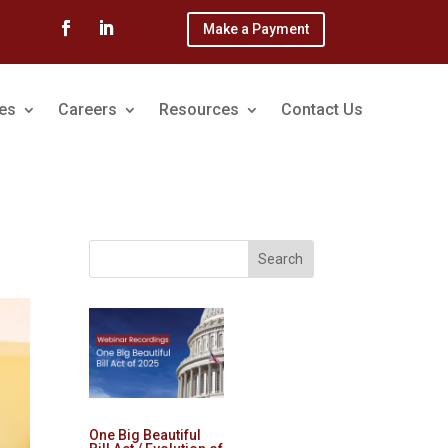
Make a Payment
ces
Careers
Resources
Contact Us
One Big Beautiful