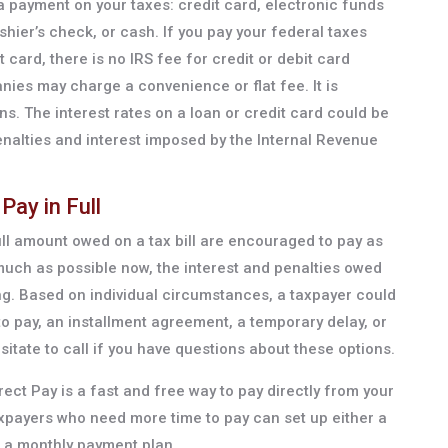
 payment on your taxes: credit card, electronic funds
hier’s check, or cash. If you pay your federal taxes
 card, there is no IRS fee for credit or debit card
ies may charge a convenience or flat fee. It is
ons. The interest rates on a loan or credit card could be
nalties and interest imposed by the Internal Revenue
Pay in Full
ll amount owed on a tax bill are encouraged to pay as
much as possible now, the interest and penalties owed
ing. Based on individual circumstances, a taxpayer could
to pay, an installment agreement, a temporary delay, or
itate to call if you have questions about these options.
irect Pay is a fast and free way to pay directly from your
xpayers who need more time to pay can set up either a
 a monthly payment plan.