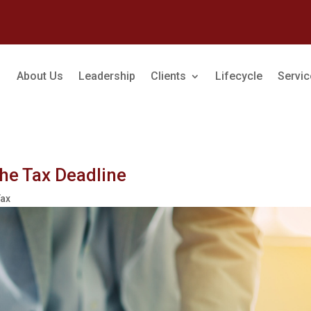
About Us
Leadership
Clients
Lifecycle
Servi
the Tax Deadline
Tax