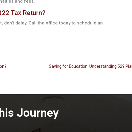
nalties and fees.
2022 Tax Return?
et, don’t delay. Call the office today to schedule an
.
ion?
Saving for Education: Understanding 529 Pla
his Journey