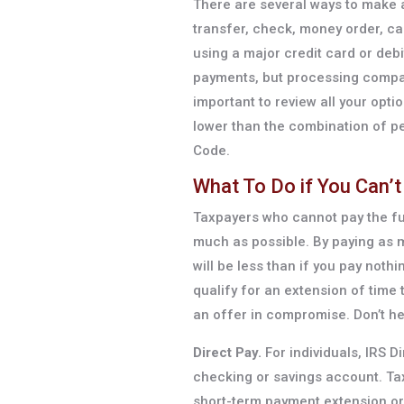
There are several ways to make a
transfer, check, money order, cas
using a major credit card or debit
payments, but processing compan
important to review all your opti
lower than the combination of pe
Code.
What To Do if You Can’t 
Taxpayers who cannot pay the fu
much as possible. By paying as 
will be less than if you pay noth
qualify for an extension of time 
an offer in compromise. Don’t hes
Direct Pay.
For individuals, IRS D
checking or savings account. Ta
short-term payment extension or