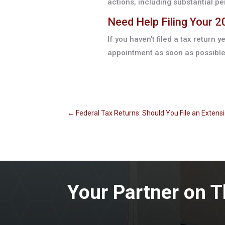
actions, including substantial pe
Need Help Filing Your 
If you haven’t filed a tax return y
appointment as soon as possible
←
Federal Tax Returns: Should You File an Extens
Your Partner on T