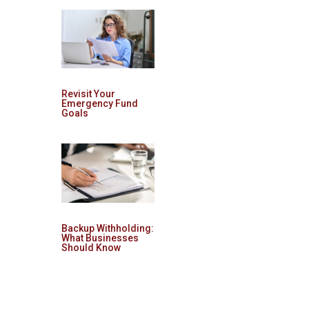
Revisit Your
Emergency Fund
Goals
Backup Withholding:
What Businesses
Should Know