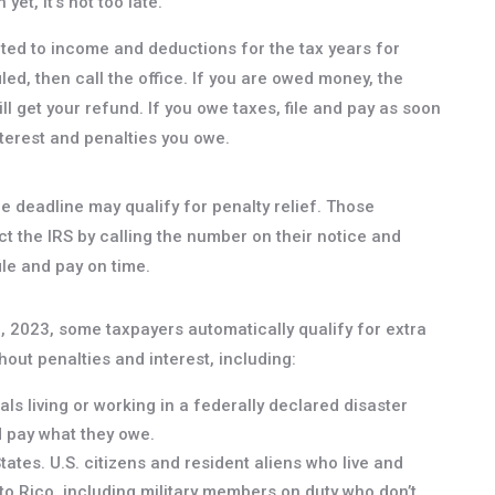
yet, it’s not too late.
ated to income and deductions for the tax years for
iled, then call the office. If you are owed money, the
ll get your refund. If you owe taxes, file and pay as soon
nterest and penalties you owe.
he deadline may qualify for penalty relief. Those
t the IRS by calling the number on their notice and
ile and pay on time.
8, 2023, some taxpayers automatically qualify for extra
hout penalties and interest, including:
als living or working in a federally declared disaster
d pay what they owe.
ates. U.S. citizens and resident aliens who live and
to Rico, including military members on duty who don’t