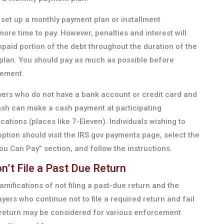
set up a monthly payment plan or installment
ore time to pay. However, penalties and interest will
paid portion of the debt throughout the duration of the
lan. You should pay as much as possible before
eement.
yers who do not have a bank account or credit card and
 cash can make a cash payment at participating
ions (places like 7-Eleven). Individuals wishing to
ption should visit the IRS.gov payments page, select the
ou Can Pay” section, and follow the instructions.
’t File a Past Due Return
amifications of not filing a past-due return and the
ayers who continue not to file a required return and fail
a return may be considered for various enforcement