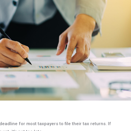
eadline for most taxpayers to file their tax returns. If