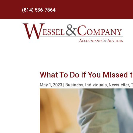
(814) 536-7864
What To Do if You Missed 
May 1, 2023
|
Business
,
Individuals
,
Newsletter
,