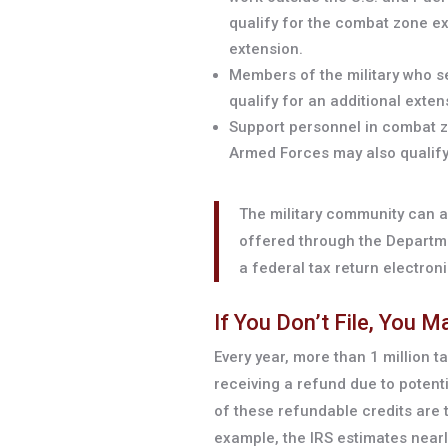
qualify for the combat zone ex
extension.
Members of the military who s
qualify for an additional extens
Support personnel in combat z
Armed Forces may also qualify 
The military community can al
offered through the Departmen
a federal tax return electroni
If You Don’t File, You 
Every year, more than 1 million t
receiving a refund due to poten
of these refundable credits are 
example, the IRS estimates nearly