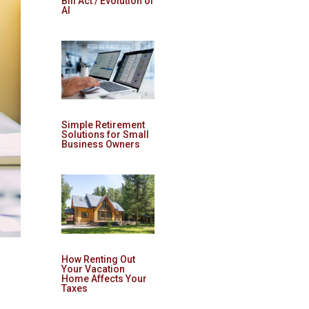
Bill Act / Evolution of
AI
Simple Retirement
Solutions for Small
Business Owners
How Renting Out
Your Vacation
Home Affects Your
Taxes