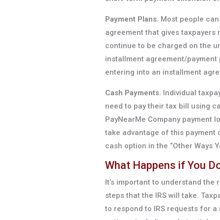
Payment Plans.
Most people can 
agreement that gives taxpayers m
continue to be charged on the un
installment agreement/payment p
entering into an installment agr
Cash Payments.
Individual taxpa
need to pay their tax bill using
PayNearMe Company payment locat
take advantage of this payment o
cash option in the “Other Ways Y
What Happens if You Don
It’s important to understand the r
steps that the IRS will take. Taxp
to respond to IRS requests for 