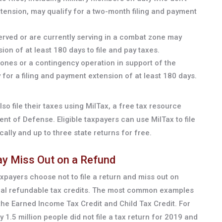
tension, may qualify for a two-month filing and payment
erved or are currently serving in a combat zone may
ion of at least 180 days to file and pay taxes.
ones or a contingency operation in support of the
for a filing and payment extension of at least 180 days.
so file their taxes using MilTax, a free tax resource
t of Defense. Eligible taxpayers can use MilTax to file
cally and up to three state returns for free.
May Miss Out on a Refund
axpayers choose not to file a return and miss out on
tial refundable tax credits. The most common examples
the Earned Income Tax Credit and Child Tax Credit. For
 1.5 million people did not file a tax return for 2019 and