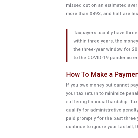
missed out on an estimated avera
more than $893, and half are les
Taxpayers usually have three ye
within three years, the mone
the three-year window for 20
to the COVID-19 pandemic e
How To Make a Paymen
If you owe money but cannot pay 
your tax return to minimize penal
suffering financial hardship. Tax
qualify for administrative penalty
paid promptly for the past three
continue to ignore your tax bill, 