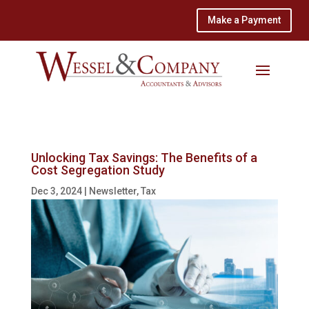
Make a Payment
Unlocking Tax Savings: The Benefits of a
Cost Segregation Study
Dec 3, 2024
|
Newsletter
,
Tax