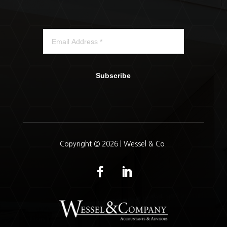
Subscribe
Copyright © 2026 | Wessel & Co.