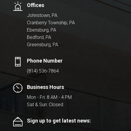
Offices
Johnstown, PA
Cranberry Township, PA
Ebensburg, PA
Bedford, PA
Greensburg, PA
Phone Number
(814) 536-7864
Business Hours
Mon - Fri: 8 AM - 4 PM
Sat & Sun: Closed
Sign up to get latest news: