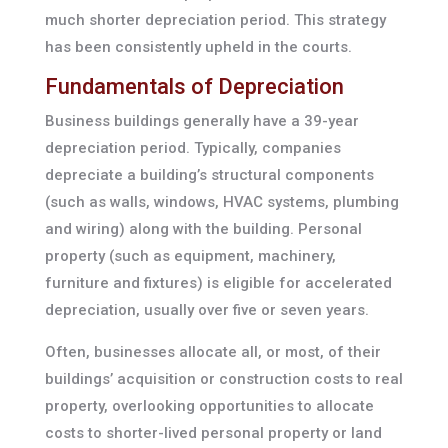
much shorter depreciation period. This strategy
has been consistently upheld in the courts.
Fundamentals of Depreciation
Business buildings generally have a 39-year
depreciation period. Typically, companies
depreciate a building’s structural components
(such as walls, windows, HVAC systems, plumbing
and wiring) along with the building. Personal
property (such as equipment, machinery,
furniture and fixtures) is eligible for accelerated
depreciation, usually over five or seven years.
Often, businesses allocate all, or most, of their
buildings’ acquisition or construction costs to real
property, overlooking opportunities to allocate
costs to shorter-lived personal property or land