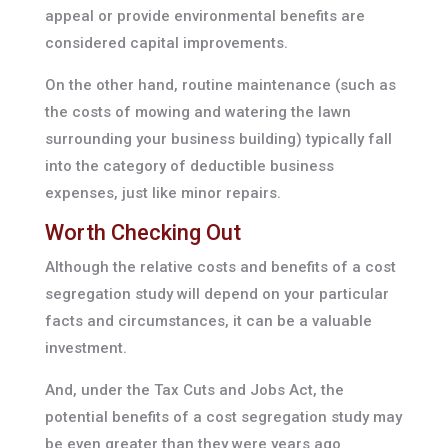
appeal or provide environmental benefits are
considered capital improvements.
On the other hand, routine maintenance (such as
the costs of mowing and watering the lawn
surrounding your business building) typically fall
into the category of deductible business
expenses, just like minor repairs.
Worth Checking Out
Although the relative costs and benefits of a cost
segregation study will depend on your particular
facts and circumstances, it can be a valuable
investment.
And, under the Tax Cuts and Jobs Act, the
potential benefits of a cost segregation study may
be even greater than they were years ago