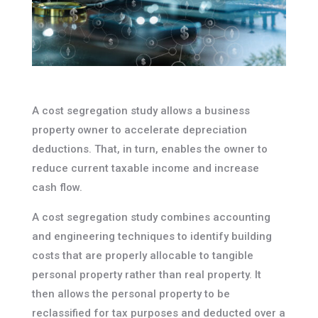
A cost segregation study allows a business
property owner to accelerate depreciation
deductions. That, in turn, enables the owner to
reduce current taxable income and increase
cash flow.
A cost segregation study combines accounting
and engineering techniques to identify building
costs that are properly allocable to tangible
personal property rather than real property. It
then allows the personal property to be
reclassified for tax purposes and deducted over a