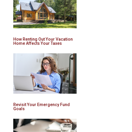
How Renting Out Your Vacation
Home Affects Your Taxes
Revisit Your Emergency Fund
Goals