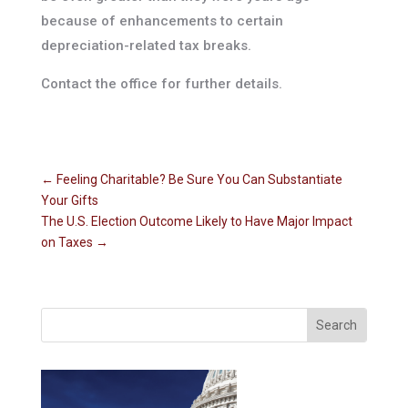
because of enhancements to certain
depreciation-related tax breaks.
Contact the office for further details.
←
Feeling Charitable? Be Sure You Can Substantiate
Your Gifts
The U.S. Election Outcome Likely to Have Major Impact
on Taxes
→