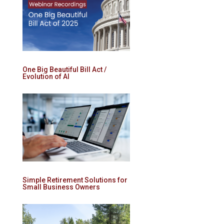
One Big Beautiful Bill Act /
Evolution of AI
Simple Retirement Solutions for
Small Business Owners