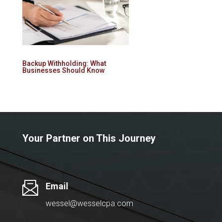
Backup Withholding: What
Businesses Should Know
Your Partner on This Journey
Email
wessel@wesselcpa.com