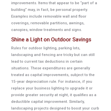
improvements. Items that appear to be “part of a
building” may, in fact, be personal property.
Examples include removable wall and floor
coverings, removable partitions, awnings,
canopies, window treatments and signs.
Shine a Light on Outdoor Savings
Rules for outdoor lighting, parking lots,
landscaping and fencing are tricky but can still
lead to current tax deductions in certain
situations. These expenditures are generally
treated as capital improvements, subject to the
15-year depreciation rule. For instance, if you
replace your business lighting to upgrade it or
provide greater security at night, it qualifies as a
deductible capital improvement. Similarly,
landscaping projects designed to boost your curb