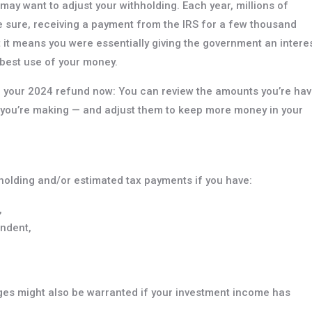
 may want to adjust your withholding. Each year, millions of
e sure, receiving a payment from the IRS for a few thousand
t it means you were essentially giving the government an intere
e best use of your money.
ing your 2024 refund now: You can review the amounts you’re hav
 you’re making — and adjust them to keep more money in your
thholding and/or estimated tax payments if you have:
,
endent,
es might also be warranted if your investment income has