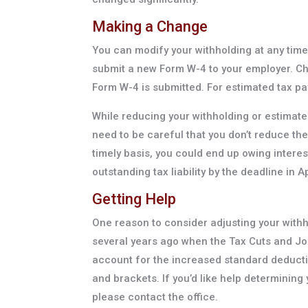
Making a Change
You can modify your withholding at any time
submit a new Form W-4 to your employer. Cha
Form W-4 is submitted. For estimated tax p
While reducing your withholding or estimate
need to be careful that you don’t reduce th
timely basis, you could end up owing interes
outstanding tax liability by the deadline in A
Getting Help
One reason to consider adjusting your withh
several years ago when the Tax Cuts and Job
account for the increased standard deducti
and brackets. If you’d like help determining
please contact the office.