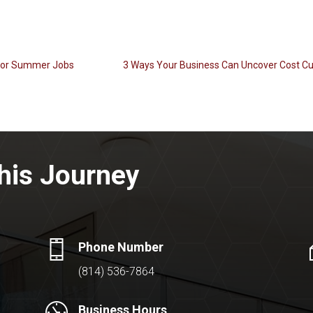
 for Summer Jobs
3 Ways Your Business Can Uncover Cost Cu
his Journey
Phone Number
(814) 536-7864
Business Hours