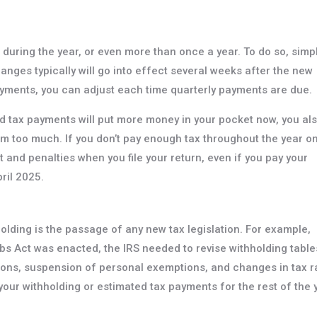
 during the year, or even more than once a year. To do so, simp
nges typically will go into effect several weeks after the new
ayments, you can adjust each time quarterly payments are due.
d tax payments will put more money in your pocket now, you al
em too much. If you don’t pay enough tax throughout the year o
t and penalties when you file your return, even if you pay your
pril 2025.
olding is the passage of any new tax legislation. For example,
s Act was enacted, the IRS needed to revise withholding table
ons, suspension of personal exemptions, and changes in tax r
 your withholding or estimated tax payments for the rest of the 