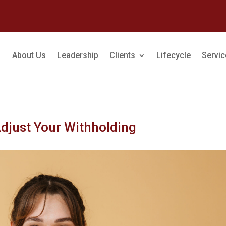
About Us
Leadership
Clients
Lifecycle
Servi
Adjust Your Withholding