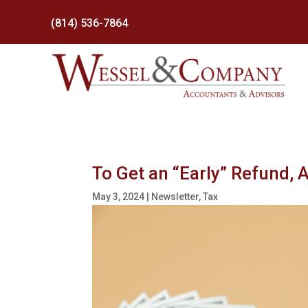
(814) 536-7864
To Get an “Early” Refund, 
May 3, 2024
|
Newsletter
,
Tax