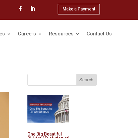
Make a Payment
ces
Careers
Resources
Contact Us
One Big Beautiful