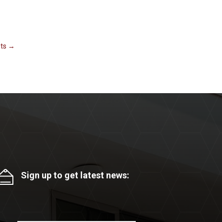
ts
→
Sign up to get latest news: