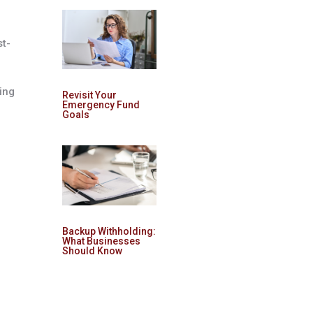
st-
ing
Revisit Your
Emergency Fund
Goals
Backup Withholding:
What Businesses
Should Know