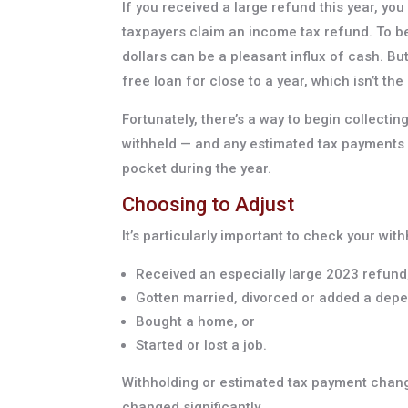
If you received a large refund this year, you
taxpayers claim an income tax refund. To b
dollars can be a pleasant influx of cash. Bu
free loan for close to a year, which isn’t th
Fortunately, there’s a way to begin collect
withheld — and any estimated tax payments
pocket during the year.
Choosing to Adjust
It’s particularly important to check your wi
Received an especially large 2023 refund
Gotten married, divorced or added a dep
Bought a home, or
Started or lost a job.
Withholding or estimated tax payment chang
changed significantly.