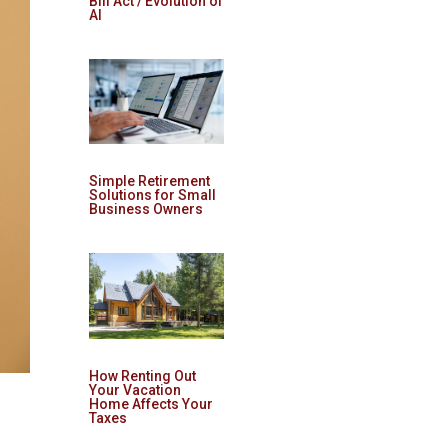
Bill Act / Evolution of
AI
Simple Retirement
Solutions for Small
Business Owners
How Renting Out
Your Vacation
Home Affects Your
Taxes