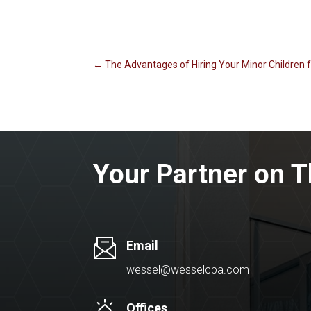
←
The Advantages of Hiring Your Minor Children
Your Partner on T
Email
wessel@wesselcpa.com
Offices