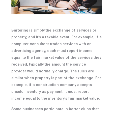
Bartering is simply the exchange of services or
property, and it’s a taxable event. For example, if a
computer consultant trades services with an
advertising agency, each must report income
equal to the fair market value of the services they
received, typically the amount the service
provider would normally charge. The rules are
similar when property is part of the exchange. For
example, if a construction company accepts
unsold inventory as payment, it must report
income equal to the inventory’s fair market value.
Some businesses participate in barter clubs that