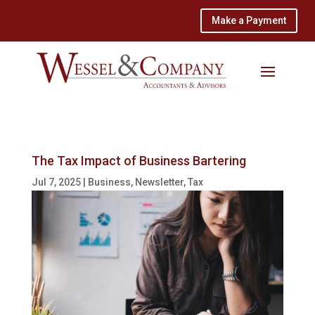
Make a Payment
The Tax Impact of Business Bartering
Jul 7, 2025
|
Business
,
Newsletter
,
Tax