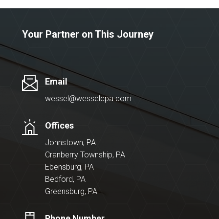
Your Partner on This Journey
Email
wessel@wesselcpa.com
Offices
Johnstown, PA
Cranberry Township, PA
Ebensburg, PA
Bedford, PA
Greensburg, PA
Phone Number