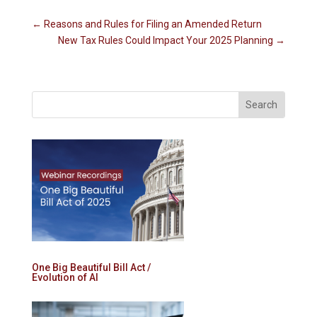
←
Reasons and Rules for Filing an Amended Return
New Tax Rules Could Impact Your 2025 Planning
→
One Big Beautiful Bill Act /
Evolution of AI