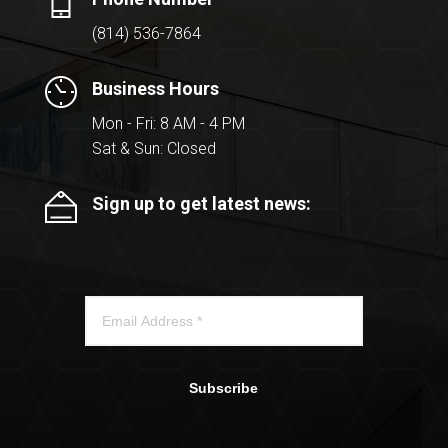
(814) 536-7864
Business Hours
Mon - Fri: 8 AM - 4 PM
Sat & Sun: Closed
Sign up to get latest news:
Subscribe