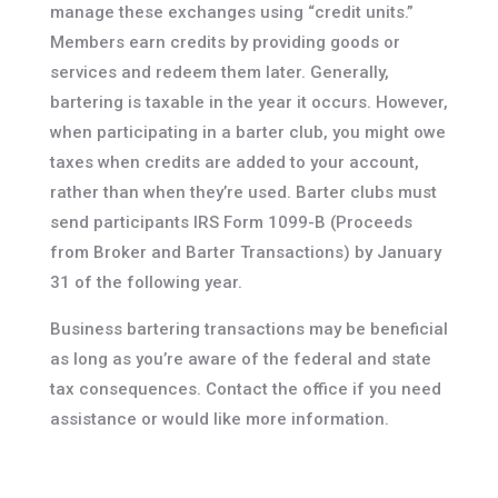
manage these exchanges using “credit units.”
Members earn credits by providing goods or
services and redeem them later. Generally,
bartering is taxable in the year it occurs. However,
when participating in a barter club, you might owe
taxes when credits are added to your account,
rather than when they’re used. Barter clubs must
send participants IRS Form 1099-B (Proceeds
from Broker and Barter Transactions) by January
31 of the following year.
Business bartering transactions may be beneficial
as long as you’re aware of the federal and state
tax consequences. Contact the office if you need
assistance or would like more information.