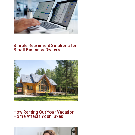
Simple Retirement Solutions for
Small Business Owners
How Renting Out Your Vacation
Home Affects Your Taxes