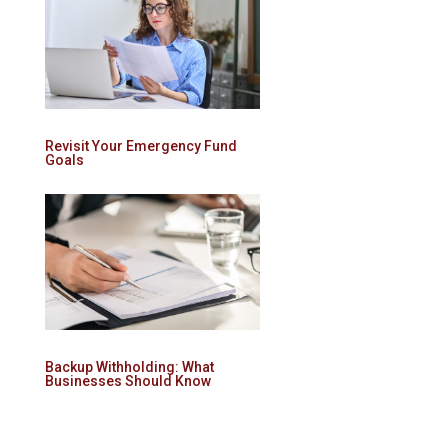
Revisit Your Emergency Fund
Goals
Backup Withholding: What
Businesses Should Know