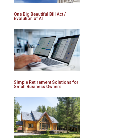
One Big Beautiful Bill Act /
Evolution of AI
Simple Retirement Solutions for
Small Business Owners