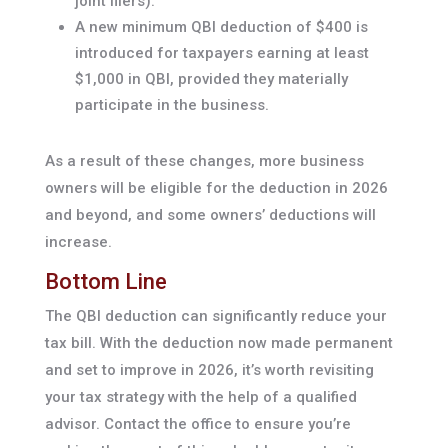
joint filers).
A new minimum QBI deduction of $400 is
introduced for taxpayers earning at least
$1,000 in QBI, provided they materially
participate in the business.
As a result of these changes, more business
owners will be eligible for the deduction in 2026
and beyond, and some owners’ deductions will
increase.
Bottom Line
The QBI deduction can significantly reduce your
tax bill. With the deduction now made permanent
and set to improve in 2026, it’s worth revisiting
your tax strategy with the help of a qualified
advisor. Contact the office to ensure you’re