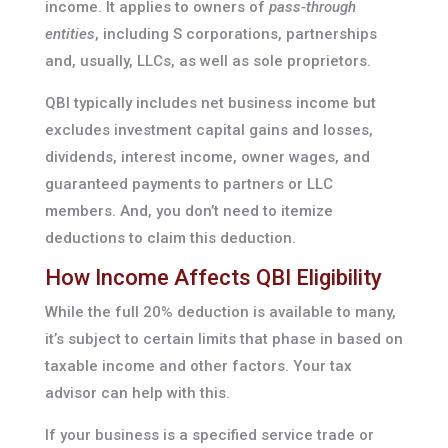
income. It applies to owners of
pass-through
entities
, including S corporations, partnerships
and, usually, LLCs, as well as sole proprietors.
QBI typically includes net business income but
excludes investment capital gains and losses,
dividends, interest income, owner wages, and
guaranteed payments to partners or LLC
members. And, you don’t need to itemize
deductions to claim this deduction.
How Income Affects QBI Eligibility
While the full 20% deduction is available to many,
it’s subject to certain limits that phase in based on
taxable income and other factors. Your tax
advisor can help with this.
If your business is a specified service trade or