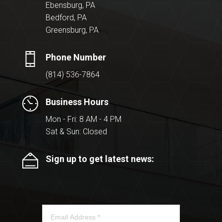
Ebensburg, PA
Bedford, PA
Greensburg, PA
Phone Number
(814) 536-7864
Business Hours
Mon - Fri: 8 AM - 4 PM
Sat & Sun: Closed
Sign up to get latest news: