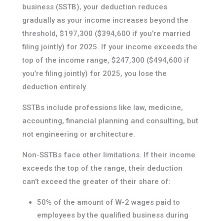
business (SSTB), your deduction reduces
gradually as your income increases beyond the
threshold, $197,300 ($394,600 if you’re married
filing jointly) for 2025. If your income exceeds the
top of the income range, $247,300 ($494,600 if
you’re filing jointly) for 2025, you lose the
deduction entirely.
SSTBs include professions like law, medicine,
accounting, financial planning and consulting, but
not engineering or architecture.
Non-SSTBs face other limitations. If their income
exceeds the top of the range, their deduction
can’t exceed the greater of their share of:
50% of the amount of W-2 wages paid to
employees by the qualified business during