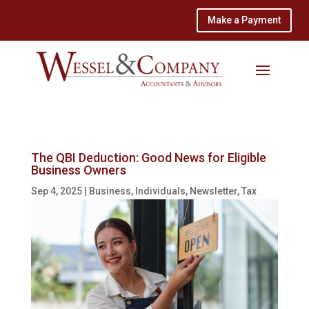
Make a Payment
The QBI Deduction: Good News for Eligible
Business Owners
Sep 4, 2025
|
Business
,
Individuals
,
Newsletter
,
Tax