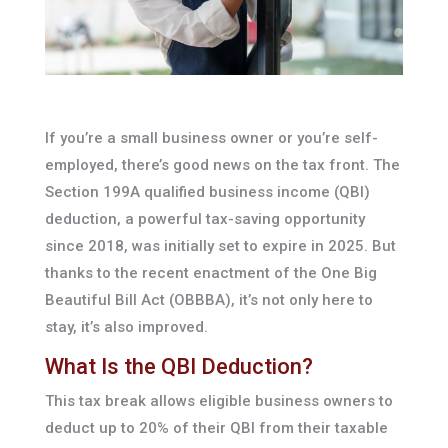
If you’re a small business owner or you’re self-
employed, there’s good news on the tax front. The
Section 199A qualified business income (QBI)
deduction, a powerful tax-saving opportunity
since 2018, was initially set to expire in 2025. But
thanks to the recent enactment of the One Big
Beautiful Bill Act (OBBBA), it’s not only here to
stay, it’s also improved.
What Is the QBI Deduction?
This tax break allows eligible business owners to
deduct up to 20% of their QBI from their taxable