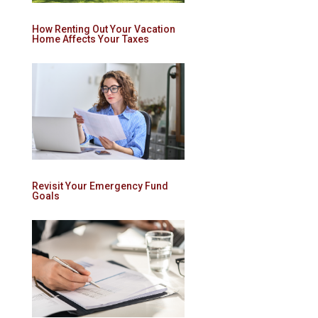
How Renting Out Your Vacation
Home Affects Your Taxes
Revisit Your Emergency Fund
Goals