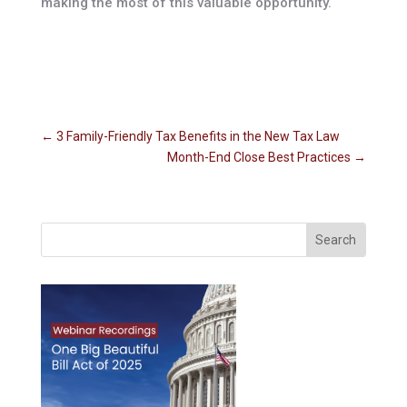
making the most of this valuable opportunity.
←
3 Family-Friendly Tax Benefits in the New Tax Law
Month-End Close Best Practices
→