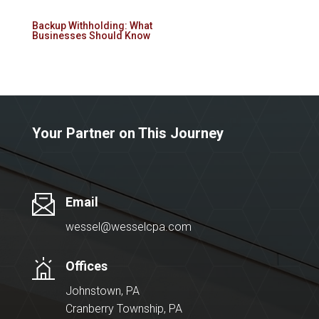
Backup Withholding: What
Businesses Should Know
Your Partner on This Journey
Email
wessel@wesselcpa.com
Offices
Johnstown, PA
Cranberry Township, PA