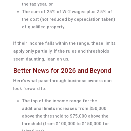
the tax year, or
The sum of 25% of W-2 wages plus 2.5% of
the cost (not reduced by depreciation taken)
of qualified property.
If their income falls within the range, these limits
apply only partially. If the rules and thresholds
seem daunting, lean on us.
Better News for 2026 and Beyond
Here’s what pass-through business owners can
look forward to:
The top of the income range for the
additional limits increases from $50,000
above the threshold to $75,000 above the
threshold (from $100,000 to $150,000 for