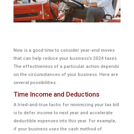
Now is a good time to consider year-end moves
that can help reduce your business’s 2024 taxes.
The effectiveness of a particular action depends
on the circumstances of your business. Here are
several possibilities.
Time Income and Deductions
A tried-and-true tactic for minimizing your tax bill
is to defer income to next year and accelerate
deductible expenses into this year. For example,
if your business uses the cash method of