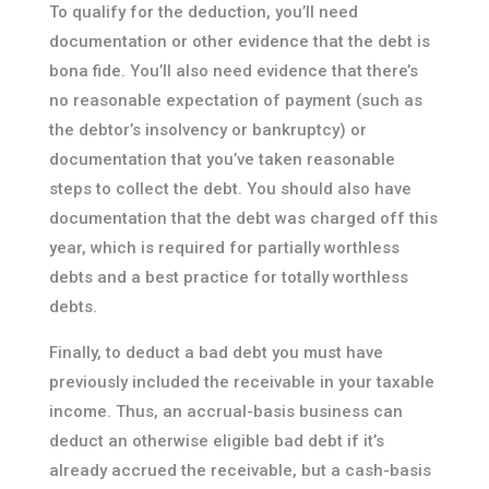
To qualify for the deduction, you’ll need
documentation or other evidence that the debt is
bona fide. You’ll also need evidence that there’s
no reasonable expectation of payment (such as
the debtor’s insolvency or bankruptcy) or
documentation that you’ve taken reasonable
steps to collect the debt. You should also have
documentation that the debt was charged off this
year, which is required for partially worthless
debts and a best practice for totally worthless
debts.
Finally, to deduct a bad debt you must have
previously included the receivable in your taxable
income. Thus, an accrual-basis business can
deduct an otherwise eligible bad debt if it’s
already accrued the receivable, but a cash-basis