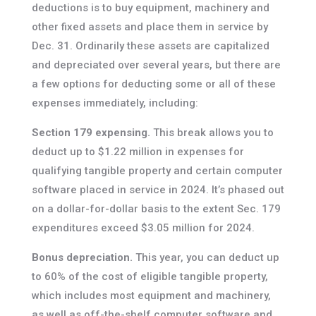
deductions is to buy equipment, machinery and
other fixed assets and place them in service by
Dec. 31. Ordinarily these assets are capitalized
and depreciated over several years, but there are
a few options for deducting some or all of these
expenses immediately, including:
Section 179 expensing.
This break allows you to
deduct up to $1.22 million in expenses for
qualifying tangible property and certain computer
software placed in service in 2024. It’s phased out
on a dollar-for-dollar basis to the extent Sec. 179
expenditures exceed $3.05 million for 2024.
Bonus depreciation.
This year, you can deduct up
to 60% of the cost of eligible tangible property,
which includes most equipment and machinery,
as well as off-the-shelf computer software and