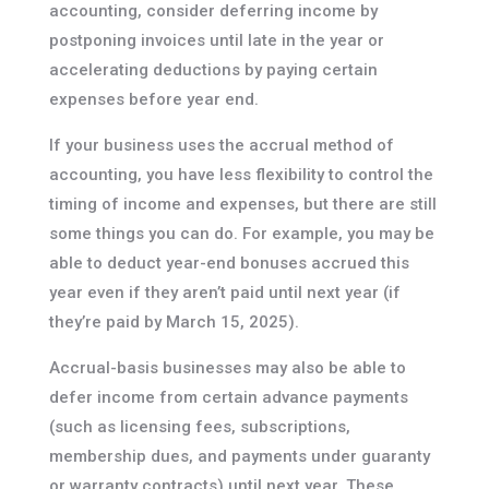
accounting, consider deferring income by
postponing invoices until late in the year or
accelerating deductions by paying certain
expenses before year end.
If your business uses the accrual method of
accounting, you have less flexibility to control the
timing of income and expenses, but there are still
some things you can do. For example, you may be
able to deduct year-end bonuses accrued this
year even if they aren’t paid until next year (if
they’re paid by March 15, 2025).
Accrual-basis businesses may also be able to
defer income from certain advance payments
(such as licensing fees, subscriptions,
membership dues, and payments under guaranty
or warranty contracts) until next year. These