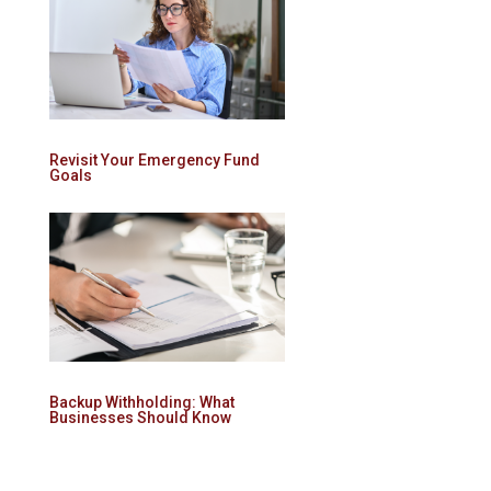
Revisit Your Emergency Fund
Goals
Backup Withholding: What
Businesses Should Know