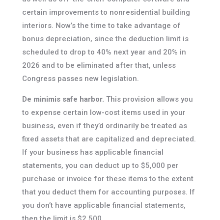
certain improvements to nonresidential building
interiors. Now’s the time to take advantage of
bonus depreciation, since the deduction limit is
scheduled to drop to 40% next year and 20% in
2026 and to be eliminated after that, unless
Congress passes new legislation.
De minimis safe harbor.
This provision allows you
to expense certain low-cost items used in your
business, even if they’d ordinarily be treated as
fixed assets that are capitalized and depreciated.
If your business has applicable financial
statements, you can deduct up to $5,000 per
purchase or invoice for these items to the extent
that you deduct them for accounting purposes. If
you don’t have applicable financial statements,
then the limit is $2,500.