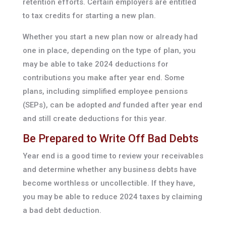
retention efforts. Certain employers are entitled
to tax credits for starting a new plan.
Whether you start a new plan now or already had
one in place, depending on the type of plan, you
may be able to take 2024 deductions for
contributions you make after year end. Some
plans, including simplified employee pensions
(SEPs), can be adopted
and
funded after year end
and still create deductions for this year.
Be Prepared to Write Off Bad Debts
Year end is a good time to review your receivables
and determine whether any business debts have
become worthless or uncollectible. If they have,
you may be able to reduce 2024 taxes by claiming
a bad debt deduction.