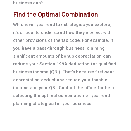
business can’t.
Find the Optimal Combination
Whichever year-end tax strategies you explore,
it’s critical to understand how they interact with
other provisions of the tax code. For example, if
you have a pass-through business, claiming
significant amounts of bonus depreciation can
reduce your Section 199A deduction for qualified
business income (QBI). That’s because first-year
depreciation deductions reduce your taxable
income and your QBI. Contact the office for help
selecting the optimal combination of year-end
planning strategies for your business.