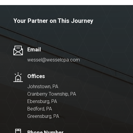
Your Partner on This Journey
Email
wessel@wesselcpa.com
Offices
Johnstown, PA
Cranberry Township, PA
Ebensburg, PA
Bedford, PA
Greensburg, PA
Phone Number