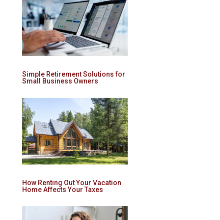
Simple Retirement Solutions for
Small Business Owners
How Renting Out Your Vacation
Home Affects Your Taxes