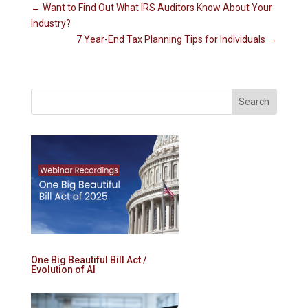
←
Want to Find Out What IRS Auditors Know About Your
Industry?
7 Year-End Tax Planning Tips for Individuals
→
One Big Beautiful Bill Act /
Evolution of AI