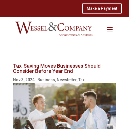
Make a Payment
Tax-Saving Moves Businesses Should
Consider Before Year End
Nov 3, 2024
|
Business
,
Newsletter
,
Tax