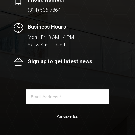
(814) 536-7864
Business Hours
Mon - Fri: 8 AM - 4 PM
Sat & Sun: Closed
Sign up to get latest news:
Subscribe