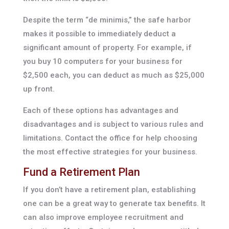
Despite the term “de minimis,” the safe harbor
makes it possible to immediately deduct a
significant amount of property. For example, if
you buy 10 computers for your business for
$2,500 each, you can deduct as much as $25,000
up front.
Each of these options has advantages and
disadvantages and is subject to various rules and
limitations. Contact the office for help choosing
the most effective strategies for your business.
Fund a Retirement Plan
If you don’t have a retirement plan, establishing
one can be a great way to generate tax benefits. It
can also improve employee recruitment and