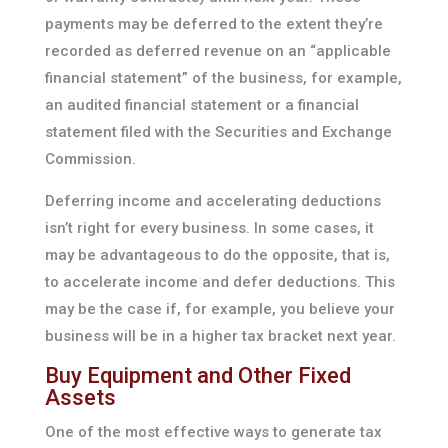
payments may be deferred to the extent they’re
recorded as deferred revenue on an “applicable
financial statement” of the business, for example,
an audited financial statement or a financial
statement filed with the Securities and Exchange
Commission.
Deferring income and accelerating deductions
isn’t right for every business. In some cases, it
may be advantageous to do the opposite, that is,
to accelerate income and defer deductions. This
may be the case if, for example, you believe your
business will be in a higher tax bracket next year.
Buy Equipment and Other Fixed
Assets
One of the most effective ways to generate tax