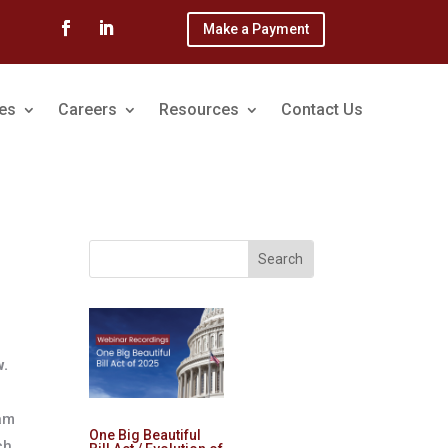
Make a Payment
ces
Careers
Resources
Contact Us
w.
eam
One Big Beautiful
ch