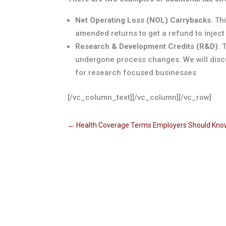
Net Operating Loss (NOL) Carrybacks.
Thi
amended returns to get a refund to inject
Research & Development Credits (R&D)
. 
undergone process changes. We will discu
for research focused businesses
[/vc_column_text][/vc_column][/vc_row]
←
Health Coverage Terms Employers Should Kn