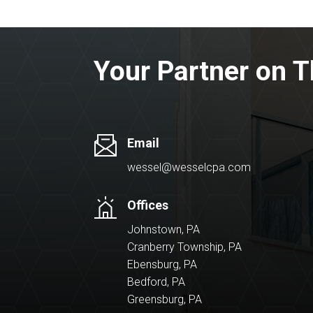
Your Partner on T
Email
wessel@wesselcpa.com
Offices
Johnstown, PA
Cranberry Township, PA
Ebensburg, PA
Bedford, PA
Greensburg, PA