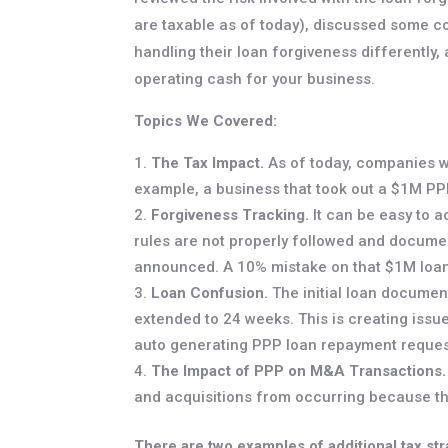
are taxable as of today), discussed some 
handling their loan forgiveness differently
operating cash for your business.
Topics We Covered:
The Tax Impact.
As of today, companies wh
example, a business that took out a $1M PPP
Forgiveness Tracking.
It can be easy to a
rules are not properly followed and document
announced. A 10% mistake on that $1M loan
Loan Confusion.
The initial loan documen
extended to 24 weeks. This is creating issu
auto generating PPP loan repayment reque
The Impact of PPP on M&A Transactions.
and acquisitions from occurring because the
There are two examples of additional tax str