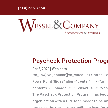
(814) 536-7864
Paycheck Protection Prog
Oct 8, 2020
|
Webinars
[vc_row][vc_column][vc_video link=”https:
PowerPoint Slides” align=”center” link=”
content%2Fuploads%2F2020%2F10%2FWessel
The Paycheck Protection Program has becom
organization with a PPP loan needs to be aw
reviewed the risk involved with the loan fo