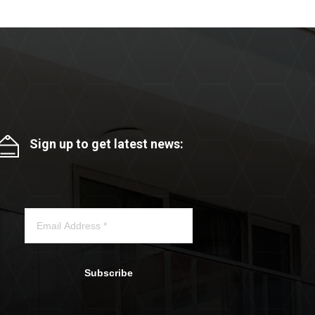
Sign up to get latest news:
Subscribe