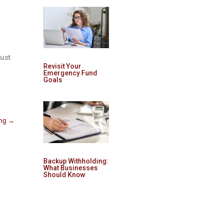
just
Revisit Your
Emergency Fund
Goals
ing
→
Backup Withholding:
What Businesses
Should Know