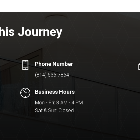
his Journey
Phone Number
(814) 536-7864
Business Hours
Mon - Fri: 8 AM - 4 PM
Sat & Sun: Closed