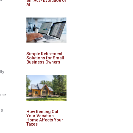
Bill Act / Evolution of
AI
Simple Retirement
Solutions for Small
Business Owners
g
lly
are
rs
How Renting Out
Your Vacation
Home Affects Your
Taxes