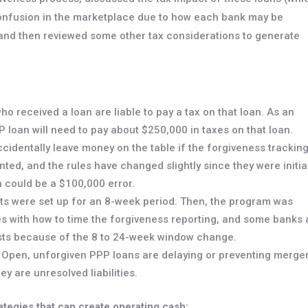
confusion in the marketplace due to how each bank may be
, and then reviewed some other tax considerations to generate
o received a loan are liable to pay a tax on that loan. As an
 loan will need to pay about $250,000 in taxes on that loan.
ccidentally leave money on the table if the forgiveness trackin
ed, and the rules have changed slightly since they were initia
 could be a $100,000 error.
ts were set up for an 8-week period. Then, the program was
es with how to time the forgiveness reporting, and some banks 
sts because of the 8 to 24-week window change.
Open, unforgiven PPP loans are delaying or preventing merge
y are unresolved liabilities.
ategies that can create operating cash: