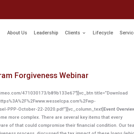
About Us
Leadership
Clients
Lifecycle
Servi
ram Forgiveness Webinar
//vimeo.com/471030173/b89b133e67″][vc_btn title=”Download
url:https%3A%2F%2Fwww.wesselcpa.com%2Fwp-
-PPP-October-22-2020.pdf”][vc_column_text]
Event Overvie
e more complex. There are several key items that every
are of that could compromise their financial condition. Our t
rgiveness process, discussed the tax impact of these loans (whi