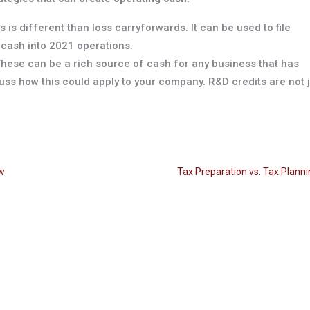
s is different than loss carryforwards. It can be used to file
 cash into 2021 operations.
These can be a rich source of cash for any business that has
ss how this could apply to your company. R&D credits are not 
ow
Tax Preparation vs. Tax Plann