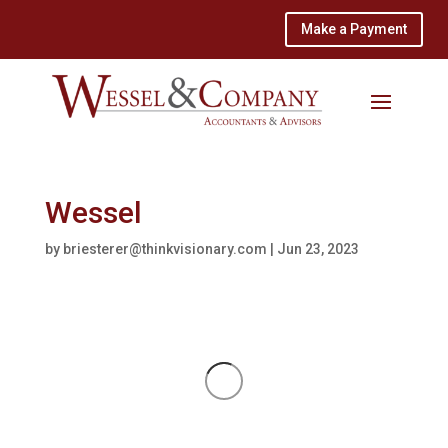
Make a Payment
Wessel
by
briesterer@thinkvisionary.com
|
Jun 23, 2023