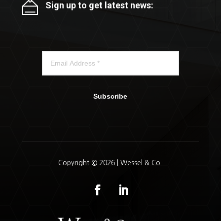
Sign up to get latest news:
Subscribe
Copyright © 2026 | Wessel & Co.