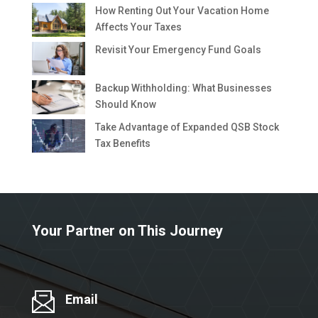
How Renting Out Your Vacation Home
Affects Your Taxes
Revisit Your Emergency Fund Goals
Backup Withholding: What Businesses
Should Know
Take Advantage of Expanded QSB Stock
Tax Benefits
Your Partner on This Journey
Email