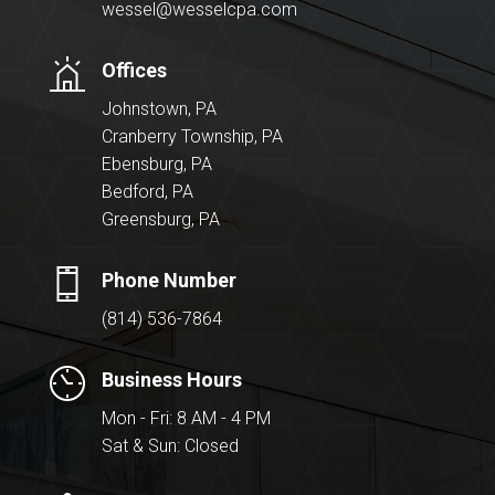
wessel@wesselcpa.com
Offices
Johnstown, PA
Cranberry Township, PA
Ebensburg, PA
Bedford, PA
Greensburg, PA
Phone Number
(814) 536-7864
Business Hours
Mon - Fri: 8 AM - 4 PM
Sat & Sun: Closed