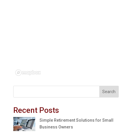
Search
Recent Posts
Simple Retirement Solutions for Small
Business Owners