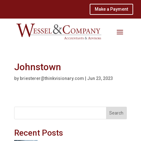
Make a Payment
Johnstown
by
briesterer@thinkvisionary.com
|
Jun 23, 2023
Search
Recent Posts