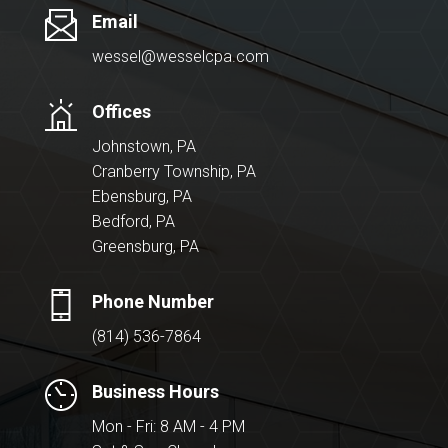
Email
wessel@wesselcpa.com
Offices
Johnstown, PA
Cranberry Township, PA
Ebensburg, PA
Bedford, PA
Greensburg, PA
Phone Number
(814) 536-7864
Business Hours
Mon - Fri: 8 AM - 4 PM