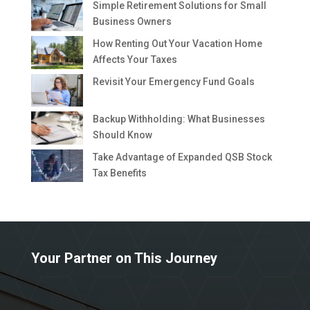
Simple Retirement Solutions for Small
Business Owners
How Renting Out Your Vacation Home
Affects Your Taxes
Revisit Your Emergency Fund Goals
Backup Withholding: What Businesses
Should Know
Take Advantage of Expanded QSB Stock
Tax Benefits
Your Partner on This Journey