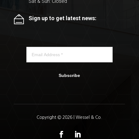
Sat & Sun: Closed
Sign up to get latest news:
Subscribe
Copyright © 2026 | Wessel & Co.