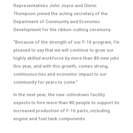
Representatives John Joyce and Glenn
Thompson joined the acting secretary of the
Department of Community and Economic
Development for the ribbon-cutting ceremony.
“Because of the strength of our F-16 program, I’m
pleased to say that we will continue to grow our
highly skilled workforce by more than 80 new jobs
this year, and with this growth, comes strong,
continuous ties and economic impact to our
community for years to come.”
In the next year, the new Johnstown facility
expects to hire more than 80 people to support its
increased production of F-16 parts, including
engine and fuel tank components.