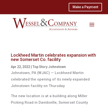
Make a Payment
Lockheed Martin celebrates expansion with
new Somerset Co. facility
Apr 22, 2022
|
Top Story Johnstown
Johnstown, PA (WJAC) —
Lockheed Martin
celebrated the opening of its newly expanded
Johnstown facility on Thursday.
The new location is at a building along Miller
Picking Road in Davidsville, Somerset County.