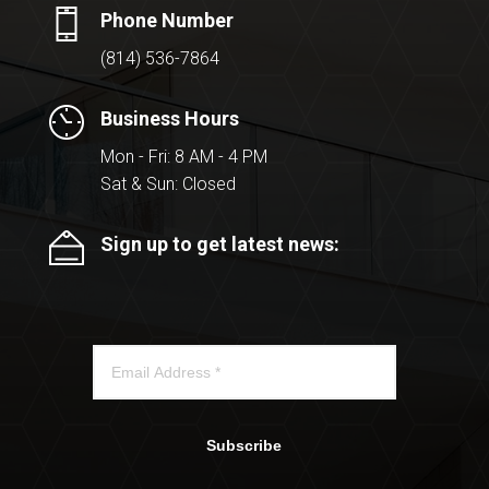
Phone Number
(814) 536-7864
Business Hours
Mon - Fri: 8 AM - 4 PM
Sat & Sun: Closed
Sign up to get latest news:
Subscribe