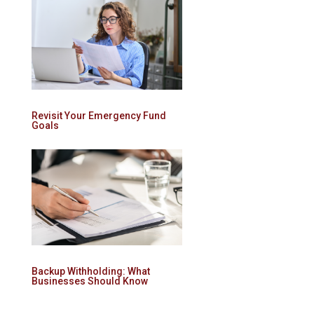
Revisit Your Emergency Fund
Goals
Backup Withholding: What
Businesses Should Know