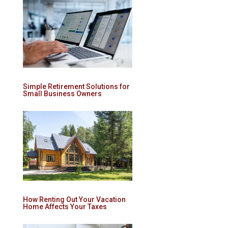
Simple Retirement Solutions for
Small Business Owners
How Renting Out Your Vacation
Home Affects Your Taxes