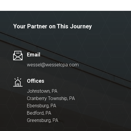
Your Partner on This Journey
Email
wessel@wesselcpa.com
Offices
Johnstown, PA
Cranberry Township, PA
Ebensburg, PA
Bedford, PA
Greensburg, PA