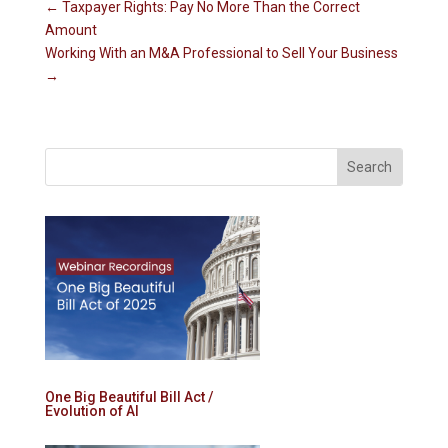
←
Taxpayer Rights: Pay No More Than the Correct
Amount
Working With an M&A Professional to Sell Your Business
→
One Big Beautiful Bill Act /
Evolution of AI