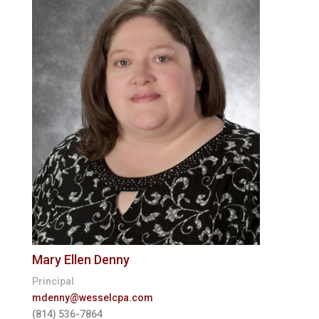
Mary Ellen Denny
Principal
mdenny@wesselcpa.com
(814) 536-7864