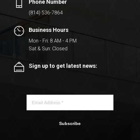
Phone Number
(814) 536-7864
Business Hours
Mon - Fri: 8 AM - 4 PM
Sat & Sun: Closed
Sign up to get latest news:
Subscribe