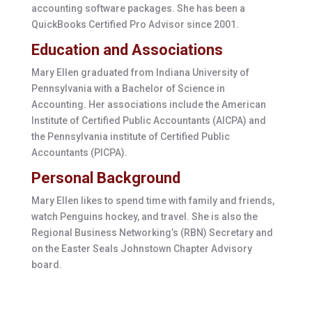
accounting software packages. She has been a
QuickBooks Certified Pro Advisor since 2001.
Education and Associations
Mary Ellen graduated from Indiana University of
Pennsylvania with a Bachelor of Science in
Accounting. Her associations include the American
Institute of Certified Public Accountants (AICPA) and
the Pennsylvania institute of Certified Public
Accountants (PICPA).
Personal Background
Mary Ellen likes to spend time with family and friends,
watch Penguins hockey, and travel. She is also the
Regional Business Networking’s (RBN) Secretary and
on the Easter Seals Johnstown Chapter Advisory
board.