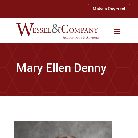
Make a Payment
Mary Ellen Denny