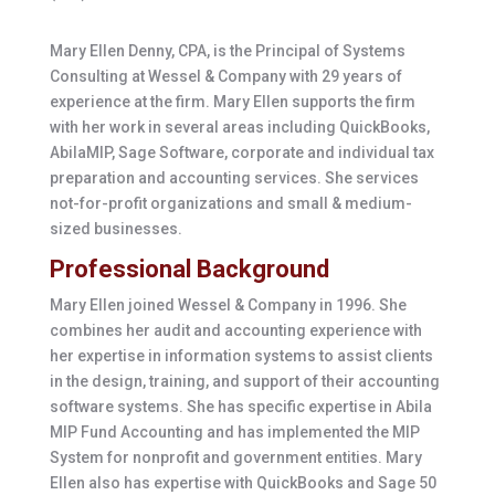
Mary Ellen Denny, CPA, is the Principal of Systems
Consulting at Wessel & Company with 29 years of
experience at the firm. Mary Ellen supports the firm
with her work in several areas including QuickBooks,
AbilaMIP, Sage Software, corporate and individual tax
preparation and accounting services. She services
not-for-profit organizations and small & medium-
sized businesses.
Professional Background
Mary Ellen joined Wessel & Company in 1996. She
combines her audit and accounting experience with
her expertise in information systems to assist clients
in the design, training, and support of their accounting
software systems. She has specific expertise in Abila
MIP Fund Accounting and has implemented the MIP
System for nonprofit and government entities. Mary
Ellen also has expertise with QuickBooks and Sage 50