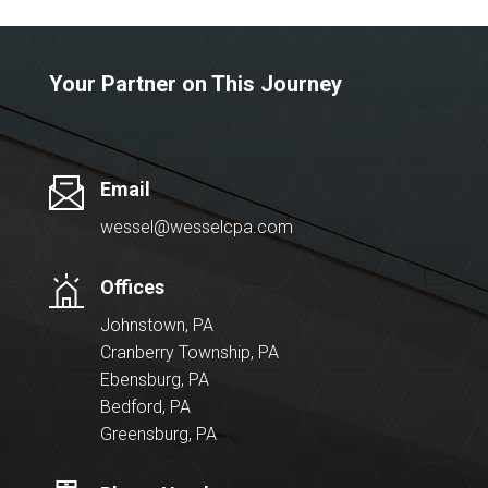
Your Partner on This Journey
Email
wessel@wesselcpa.com
Offices
Johnstown, PA
Cranberry Township, PA
Ebensburg, PA
Bedford, PA
Greensburg, PA