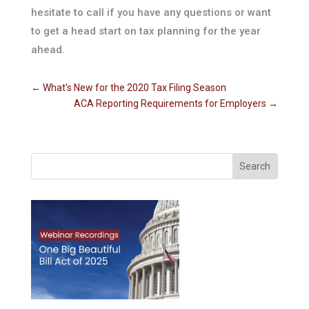
hesitate to call if you have any questions or want
to get a head start on tax planning for the year
ahead.
←
What's New for the 2020 Tax Filing Season
ACA Reporting Requirements for Employers
→