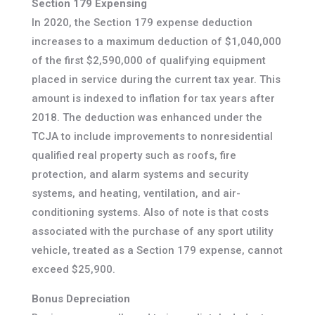
Section 179 Expensing
In 2020, the Section 179 expense deduction
increases to a maximum deduction of $1,040,000
of the first $2,590,000 of qualifying equipment
placed in service during the current tax year. This
amount is indexed to inflation for tax years after
2018. The deduction was enhanced under the
TCJA to include improvements to nonresidential
qualified real property such as roofs, fire
protection, and alarm systems and security
systems, and heating, ventilation, and air-
conditioning systems. Also of note is that costs
associated with the purchase of any sport utility
vehicle, treated as a Section 179 expense, cannot
exceed $25,900.
Bonus Depreciation