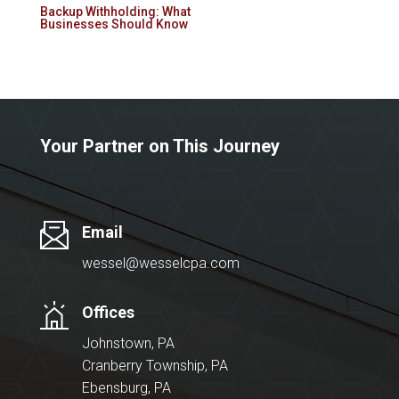
Backup Withholding: What
Businesses Should Know
Your Partner on This Journey
Email
wessel@wesselcpa.com
Offices
Johnstown, PA
Cranberry Township, PA
Ebensburg, PA