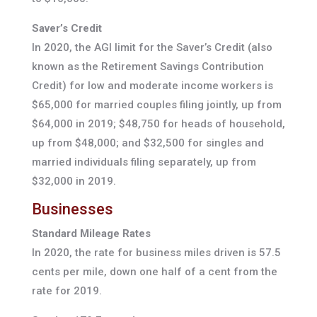
Saver’s Credit
In 2020, the AGI limit for the Saver’s Credit (also
known as the Retirement Savings Contribution
Credit) for low and moderate income workers is
$65,000 for married couples filing jointly, up from
$64,000 in 2019; $48,750 for heads of household,
up from $48,000; and $32,500 for singles and
married individuals filing separately, up from
$32,000 in 2019.
Businesses
Standard Mileage Rates
In 2020, the rate for business miles driven is 57.5
cents per mile, down one half of a cent from the
rate for 2019.