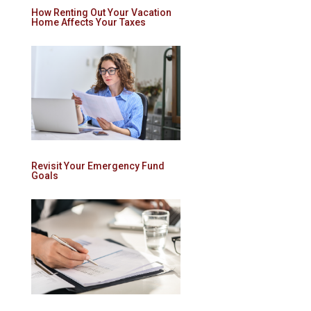
How Renting Out Your Vacation
Home Affects Your Taxes
Revisit Your Emergency Fund
Goals