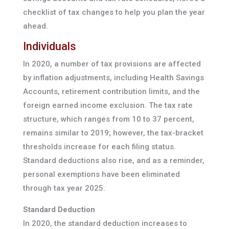
checklist of tax changes to help you plan the year
ahead.
Individuals
In 2020, a number of tax provisions are affected
by inflation adjustments, including Health Savings
Accounts, retirement contribution limits, and the
foreign earned income exclusion. The tax rate
structure, which ranges from 10 to 37 percent,
remains similar to 2019; however, the tax-bracket
thresholds increase for each filing status.
Standard deductions also rise, and as a reminder,
personal exemptions have been eliminated
through tax year 2025.
Standard Deduction
In 2020, the standard deduction increases to