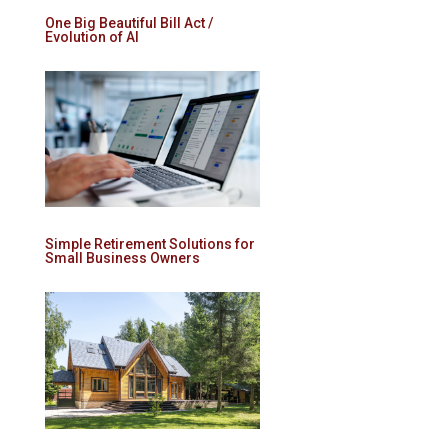
One Big Beautiful Bill Act /
Evolution of AI
Simple Retirement Solutions for
Small Business Owners