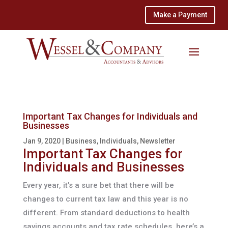
Make a Payment
Important Tax Changes for Individuals and
Businesses
Jan 9, 2020
|
Business
,
Individuals
,
Newsletter
Important Tax Changes for
Individuals and Businesses
Every year, it’s a sure bet that there will be
changes to current tax law and this year is no
different. From standard deductions to health
savings accounts and tax rate schedules, here’s a