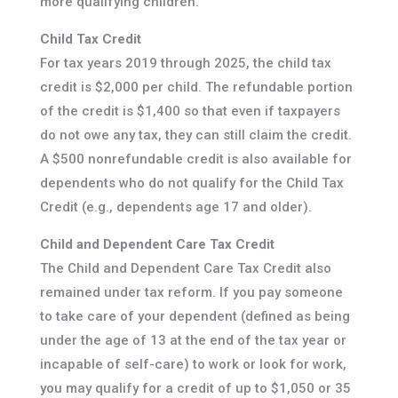
more qualifying children.
Child Tax Credit
For tax years 2019 through 2025, the child tax
credit is $2,000 per child. The refundable portion
of the credit is $1,400 so that even if taxpayers
do not owe any tax, they can still claim the credit.
A $500 nonrefundable credit is also available for
dependents who do not qualify for the Child Tax
Credit (e.g., dependents age 17 and older).
Child and Dependent Care Tax Credit
The Child and Dependent Care Tax Credit also
remained under tax reform. If you pay someone
to take care of your dependent (defined as being
under the age of 13 at the end of the tax year or
incapable of self-care) to work or look for work,
you may qualify for a credit of up to $1,050 or 35