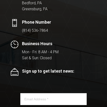
Bedford, PA
Greensburg, PA
Phone Number
(814) 536-7864
Business Hours
Mon - Fri: 8 AM - 4 PM
Sat & Sun: Closed
Sign up to get latest news: