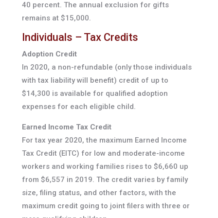
40 percent. The annual exclusion for gifts
remains at $15,000.
Individuals – Tax Credits
Adoption Credit
In 2020, a non-refundable (only those individuals
with tax liability will benefit) credit of up to
$14,300 is available for qualified adoption
expenses for each eligible child.
Earned Income Tax Credit
For tax year 2020, the maximum Earned Income
Tax Credit (EITC) for low and moderate-income
workers and working families rises to $6,660 up
from $6,557 in 2019. The credit varies by family
size, filing status, and other factors, with the
maximum credit going to joint filers with three or