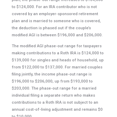
to $124,000. For an IRA contributor who is not
covered by an employer-sponsored retirement
plan and is married to someone who is covered,
the deduction is phased out if the couple’s
modified AGI is between $196,000 and $206,000.
The modified AGI phase-out range for taxpayers
making contributions to a Roth IRA is $124,000 to
$139,000 for singles and heads of household, up
from $122,000 to $137,000. For married couples
filing jointly, the income phase-out range is
$196,000 to $206,000, up from $193,000 to
$203,000. The phase-out range for a married
individual filing a separate return who makes
contributions to a Roth IRA is not subject to an
annual cost-of-living adjustment and remains $0
to $10,000.