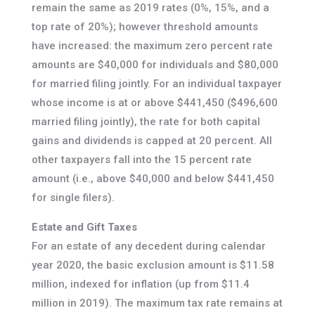
remain the same as 2019 rates (0%, 15%, and a
top rate of 20%); however threshold amounts
have increased: the maximum zero percent rate
amounts are $40,000 for individuals and $80,000
for married filing jointly. For an individual taxpayer
whose income is at or above $441,450 ($496,600
married filing jointly), the rate for both capital
gains and dividends is capped at 20 percent. All
other taxpayers fall into the 15 percent rate
amount (i.e., above $40,000 and below $441,450
for single filers).
Estate and Gift Taxes
For an estate of any decedent during calendar
year 2020, the basic exclusion amount is $11.58
million, indexed for inflation (up from $11.4
million in 2019). The maximum tax rate remains at