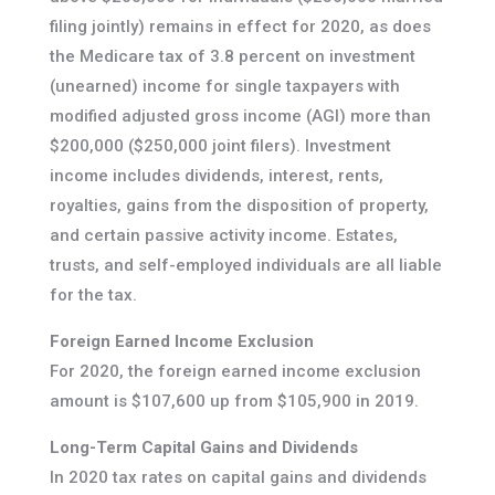
filing jointly) remains in effect for 2020, as does
the Medicare tax of 3.8 percent on investment
(unearned) income for single taxpayers with
modified adjusted gross income (AGI) more than
$200,000 ($250,000 joint filers). Investment
income includes dividends, interest, rents,
royalties, gains from the disposition of property,
and certain passive activity income. Estates,
trusts, and self-employed individuals are all liable
for the tax.
Foreign Earned Income Exclusion
For 2020, the foreign earned income exclusion
amount is $107,600 up from $105,900 in 2019.
Long-Term Capital Gains and Dividends
In 2020 tax rates on capital gains and dividends