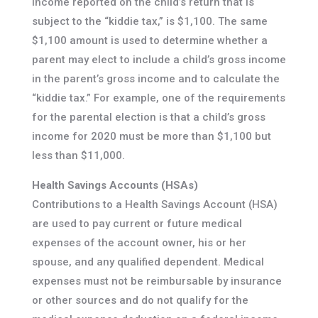
income reported on the child’s return that is
subject to the “kiddie tax,” is $1,100. The same
$1,100 amount is used to determine whether a
parent may elect to include a child’s gross income
in the parent’s gross income and to calculate the
“kiddie tax.” For example, one of the requirements
for the parental election is that a child’s gross
income for 2020 must be more than $1,100 but
less than $11,000.
Health Savings Accounts (HSAs)
Contributions to a Health Savings Account (HSA)
are used to pay current or future medical
expenses of the account owner, his or her
spouse, and any qualified dependent. Medical
expenses must not be reimbursable by insurance
or other sources and do not qualify for the