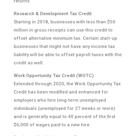
returns.
Research & Development Tax Credit
Starting in 2018, businesses with less than $50
million in gross receipts can use this credit to
offset alternative minimum tax. Certain start-up
businesses that might not have any income tax
liability will be able to offset payroll taxes with the
credit as well.
Work Opportunity Tax Credit (WOTC)
Extended through 2020, the Work Opportunity Tax
Credit has been modified and enhanced for
employers who hire long-term unemployed
individuals (unemployed for 27 weeks or more)
and is generally equal to 40 percent of the first
$6,000 of wages paid to a new hire.