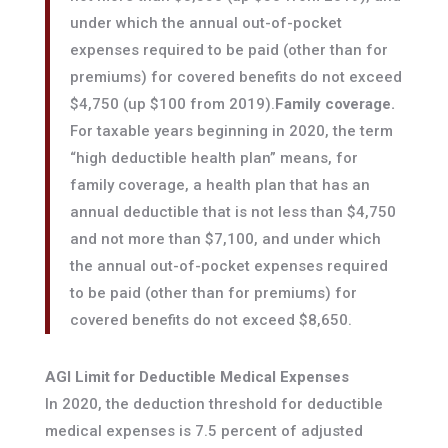
under which the annual out-of-pocket
expenses required to be paid (other than for
premiums) for covered benefits do not exceed
$4,750 (up $100 from 2019).
Family coverage.
For taxable years beginning in 2020, the term
“high deductible health plan” means, for
family coverage, a health plan that has an
annual deductible that is not less than $4,750
and not more than $7,100, and under which
the annual out-of-pocket expenses required
to be paid (other than for premiums) for
covered benefits do not exceed $8,650.
AGI Limit for Deductible Medical Expenses
In 2020, the deduction threshold for deductible
medical expenses is 7.5 percent of adjusted