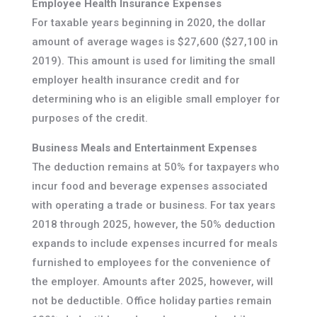
Employee Health Insurance Expenses
For taxable years beginning in 2020, the dollar
amount of average wages is $27,600 ($27,100 in
2019). This amount is used for limiting the small
employer health insurance credit and for
determining who is an eligible small employer for
purposes of the credit.
Business Meals and Entertainment Expenses
The deduction remains at 50% for taxpayers who
incur food and beverage expenses associated
with operating a trade or business. For tax years
2018 through 2025, however, the 50% deduction
expands to include expenses incurred for meals
furnished to employees for the convenience of
the employer. Amounts after 2025, however, will
not be deductible. Office holiday parties remain