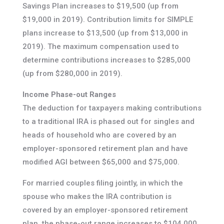
Savings Plan increases to $19,500 (up from
$19,000 in 2019). Contribution limits for SIMPLE
plans increase to $13,500 (up from $13,000 in
2019). The maximum compensation used to
determine contributions increases to $285,000
(up from $280,000 in 2019).
Income Phase-out Ranges
The deduction for taxpayers making contributions
to a traditional IRA is phased out for singles and
heads of household who are covered by an
employer-sponsored retirement plan and have
modified AGI between $65,000 and $75,000.
For married couples filing jointly, in which the
spouse who makes the IRA contribution is
covered by an employer-sponsored retirement
plan, the phase-out range increases to $104,000