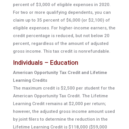
percent of $3,000 of eligible expenses in 2020.
For two or more qualifying dependents, you can
claim up to 35 percent of $6,000 (or $2,100) of
eligible expenses. For higher-income earners, the
credit percentage is reduced, but not below 20
percent, regardless of the amount of adjusted
gross income. This tax credit is nonrefundable.
Individuals – Education
American Opportunity Tax Credit and Lifetime
Learning Credits
The maximum credit is $2,500 per student for the
American Opportunity Tax Credit. The Lifetime
Learning Credit remains at $2,000 per return;
however, the adjusted gross income amount used
by joint filers to determine the reduction in the
Lifetime Learning Credit is $118,000 ($59,000