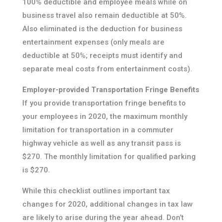
100% deductible and employee meals while on
business travel also remain deductible at 50%.
Also eliminated is the deduction for business
entertainment expenses (only meals are
deductible at 50%; receipts must identify and
separate meal costs from entertainment costs).
Employer-provided Transportation Fringe Benefits
If you provide transportation fringe benefits to
your employees in 2020, the maximum monthly
limitation for transportation in a commuter
highway vehicle as well as any transit pass is
$270. The monthly limitation for qualified parking
is $270.
While this checklist outlines important tax
changes for 2020, additional changes in tax law
are likely to arise during the year ahead. Don’t