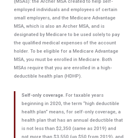
(MSAs): the Archer MSA created to help self-
employed individuals and employees of certain
small employers, and the Medicare Advantage
MSA, which is also an Archer MSA, and is
designated by Medicare to be used solely to pay
the qualified medical expenses of the account
holder. To be eligible for a Medicare Advantage
MSA, you must be enrolled in Medicare. Both
MSAs require that you are enrolled in a high-
deductible health plan (HDHP).
Self-only coverage.
For taxable years
beginning in 2020, the term “high deductible
health plan” means, for self-only coverage, a
health plan that has an annual deductible that
is not less than $2,350 (same as 2019) and
not more than $3,550 (up $50 from 2019), and