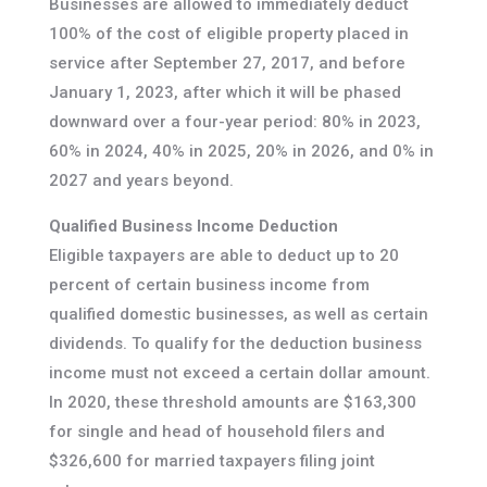
Businesses are allowed to immediately deduct
100% of the cost of eligible property placed in
service after September 27, 2017, and before
January 1, 2023, after which it will be phased
downward over a four-year period: 80% in 2023,
60% in 2024, 40% in 2025, 20% in 2026, and 0% in
2027 and years beyond.
Qualified Business Income Deduction
Eligible taxpayers are able to deduct up to 20
percent of certain business income from
qualified domestic businesses, as well as certain
dividends. To qualify for the deduction business
income must not exceed a certain dollar amount.
In 2020, these threshold amounts are $163,300
for single and head of household filers and
$326,600 for married taxpayers filing joint