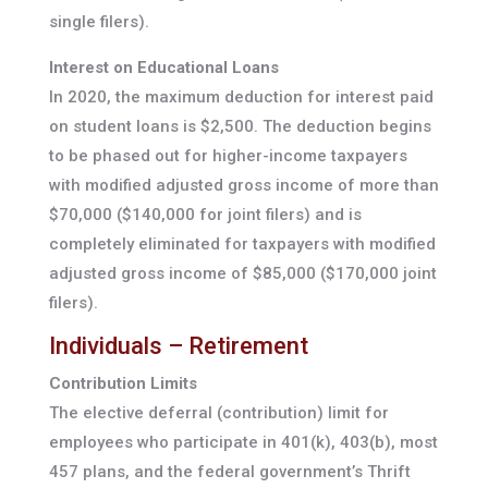
single filers).
Interest on Educational Loans
In 2020, the maximum deduction for interest paid
on student loans is $2,500. The deduction begins
to be phased out for higher-income taxpayers
with modified adjusted gross income of more than
$70,000 ($140,000 for joint filers) and is
completely eliminated for taxpayers with modified
adjusted gross income of $85,000 ($170,000 joint
filers).
Individuals – Retirement
Contribution Limits
The elective deferral (contribution) limit for
employees who participate in 401(k), 403(b), most
457 plans, and the federal government’s Thrift