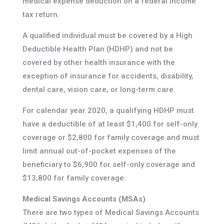
medical expense deduction on a federal income
tax return.
A qualified individual must be covered by a High
Deductible Health Plan (HDHP) and not be
covered by other health insurance with the
exception of insurance for accidents, disability,
dental care, vision care, or long-term care.
For calendar year 2020, a qualifying HDHP must
have a deductible of at least $1,400 for self-only
coverage or $2,800 for family coverage and must
limit annual out-of-pocket expenses of the
beneficiary to $6,900 for self-only coverage and
$13,800 for family coverage.
Medical Savings Accounts (MSAs)
There are two types of Medical Savings Accounts