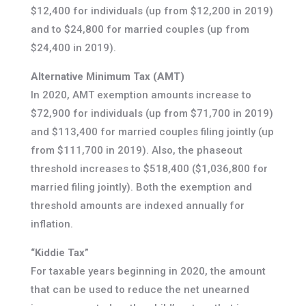
$12,400 for individuals (up from $12,200 in 2019)
and to $24,800 for married couples (up from
$24,400 in 2019).
Alternative Minimum Tax (AMT)
In 2020, AMT exemption amounts increase to
$72,900 for individuals (up from $71,700 in 2019)
and $113,400 for married couples filing jointly (up
from $111,700 in 2019). Also, the phaseout
threshold increases to $518,400 ($1,036,800 for
married filing jointly). Both the exemption and
threshold amounts are indexed annually for
inflation.
“Kiddie Tax”
For taxable years beginning in 2020, the amount
that can be used to reduce the net unearned