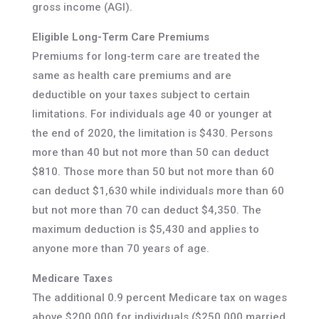
gross income (AGI).
Eligible Long-Term Care Premiums
Premiums for long-term care are treated the
same as health care premiums and are
deductible on your taxes subject to certain
limitations. For individuals age 40 or younger at
the end of 2020, the limitation is $430. Persons
more than 40 but not more than 50 can deduct
$810. Those more than 50 but not more than 60
can deduct $1,630 while individuals more than 60
but not more than 70 can deduct $4,350. The
maximum deduction is $5,430 and applies to
anyone more than 70 years of age.
Medicare Taxes
The additional 0.9 percent Medicare tax on wages
above $200,000 for individuals ($250,000 married