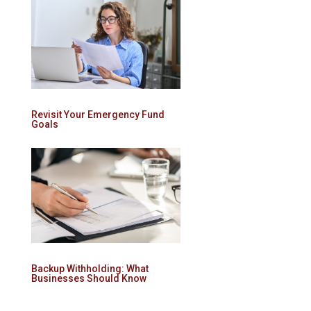
Revisit Your Emergency Fund
Goals
Backup Withholding: What
Businesses Should Know