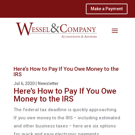
Make a Payment
Here’s How to Pay If You Owe Money to the
IRS
Jul 6, 2020
|
Newsletter
Here’s How to Pay If You Owe
Money to the IRS
The federal tax deadline is quickly approaching.
If you owe money to the IRS – including estimated
and other business taxes – here are six options
for quick and easy electronic payments: