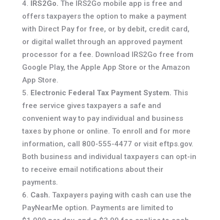
IRS2Go.
The IRS2Go mobile app is free and
offers taxpayers the option to make a payment
with Direct Pay for free, or by debit, credit card,
or digital wallet through an approved payment
processor for a fee. Download IRS2Go free from
Google Play, the Apple App Store or the Amazon
App Store.
Electronic Federal Tax Payment System.
This
free service gives taxpayers a safe and
convenient way to pay individual and business
taxes by phone or online. To enroll and for more
information, call 800-555-4477 or visit eftps.gov.
Both business and individual taxpayers can opt-in
to receive email notifications about their
payments.
Cash.
Taxpayers paying with cash can use the
PayNearMe option. Payments are limited to