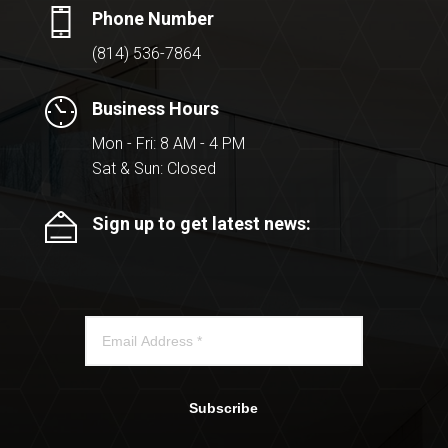
Phone Number
(814) 536-7864
Business Hours
Mon - Fri: 8 AM - 4 PM
Sat & Sun: Closed
Sign up to get latest news:
Subscribe