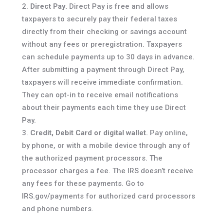
Direct Pay.
Direct Pay is free and allows
taxpayers to securely pay their federal taxes
directly from their checking or savings account
without any fees or preregistration. Taxpayers
can schedule payments up to 30 days in advance.
After submitting a payment through Direct Pay,
taxpayers will receive immediate confirmation.
They can opt-in to receive email notifications
about their payments each time they use Direct
Pay.
Credit, Debit Card or digital wallet.
Pay online,
by phone, or with a mobile device through any of
the authorized payment processors. The
processor charges a fee. The IRS doesn’t receive
any fees for these payments. Go to
IRS.gov/payments for authorized card processors
and phone numbers.