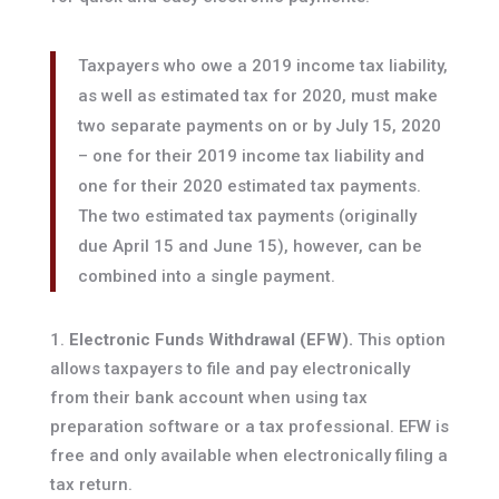
Taxpayers who owe a 2019 income tax liability,
as well as estimated tax for 2020, must make
two separate payments on or by July 15, 2020
– one for their 2019 income tax liability and
one for their 2020 estimated tax payments.
The two estimated tax payments (originally
due April 15 and June 15), however, can be
combined into a single payment.
Electronic Funds Withdrawal (EFW).
This option
allows taxpayers to file and pay electronically
from their bank account when using tax
preparation software or a tax professional. EFW is
free and only available when electronically filing a
tax return.