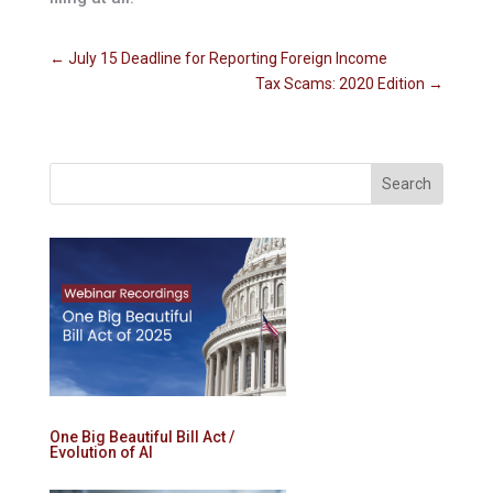
←
July 15 Deadline for Reporting Foreign Income
Tax Scams: 2020 Edition
→
One Big Beautiful Bill Act /
Evolution of AI