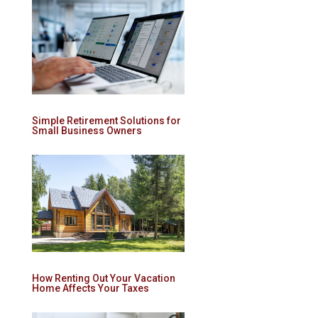
Simple Retirement Solutions for
Small Business Owners
How Renting Out Your Vacation
Home Affects Your Taxes