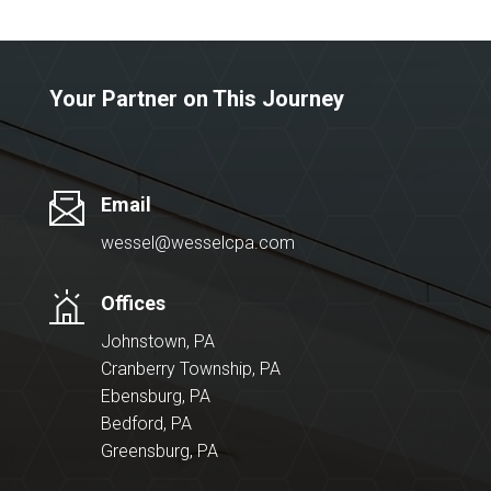
Your Partner on This Journey
Email
wessel@wesselcpa.com
Offices
Johnstown, PA
Cranberry Township, PA
Ebensburg, PA
Bedford, PA
Greensburg, PA