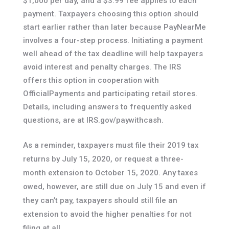
$1,000 per day, and a $3.99 fee applies to each
payment. Taxpayers choosing this option should
start earlier rather than later because PayNearMe
involves a four-step process. Initiating a payment
well ahead of the tax deadline will help taxpayers
avoid interest and penalty charges. The IRS
offers this option in cooperation with
OfficialPayments and participating retail stores.
Details, including answers to frequently asked
questions, are at IRS.gov/paywithcash.
As a reminder, taxpayers must file their 2019 tax
returns by July 15, 2020, or request a three-
month extension to October 15, 2020. Any taxes
owed, however, are still due on July 15 and even if
they can’t pay, taxpayers should still file an
extension to avoid the higher penalties for not
filing at all.