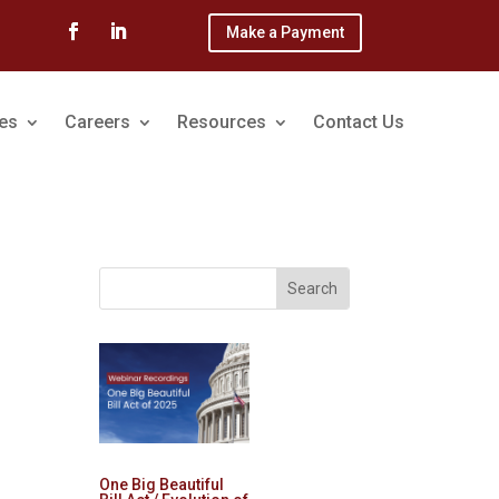
Make a Payment
ces
Careers
Resources
Contact Us
One Big Beautiful