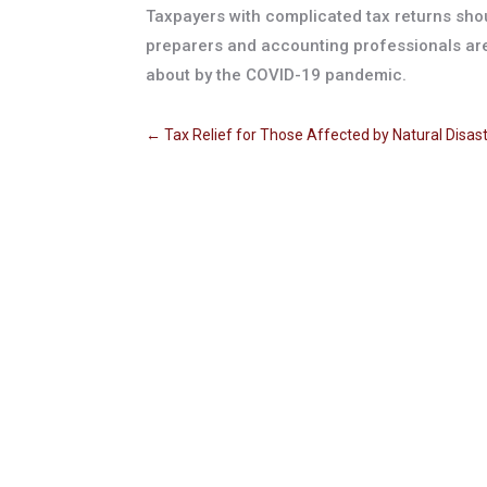
Taxpayers with complicated tax returns shou
preparers and accounting professionals are
about by the COVID-19 pandemic.
←
Tax Relief for Those Affected by Natural Disas