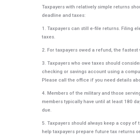
Taxpayers with relatively simple returns sh
deadline and taxes:
1. Taxpayers can still e-file returns. Filing 
taxes.
2. For taxpayers owed a refund, the fastest w
3. Taxpayers who owe taxes should consider 
checking or savings account using a comput
Please call the office if you need details a
4. Members of the military and those serving
members typically have until at least 180 da
due.
5. Taxpayers should always keep a copy of t
help taxpayers prepare future tax returns or