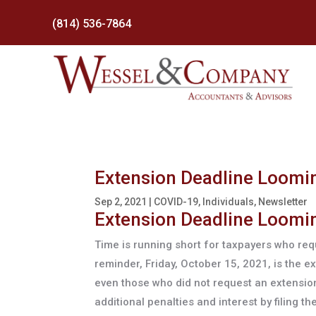
(814) 536-7864
Extension Deadline Loomin
Sep 2, 2021
|
COVID-19
,
Individuals
,
Newsletter
Extension Deadline Loomin
Time is running short for taxpayers who requ
reminder, Friday, October 15, 2021, is the 
even those who did not request an extension 
additional penalties and interest by filing 