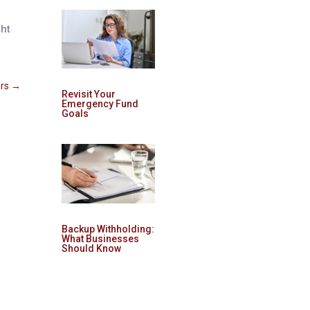
ght
rs
→
Revisit Your
Emergency Fund
Goals
Backup Withholding:
What Businesses
Should Know