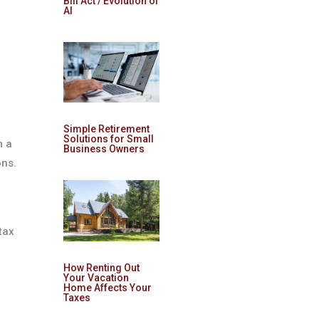
Bill Act / Evolution of
AI
e
Simple Retirement
Solutions for Small
m a
Business Owners
ons.
tax
How Renting Out
Your Vacation
Home Affects Your
Taxes