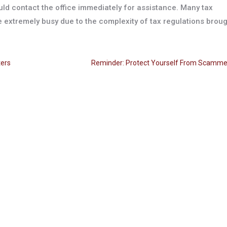
ld contact the office immediately for assistance. Many tax
 extremely busy due to the complexity of tax regulations brou
ters
Reminder: Protect Yourself From Scamme