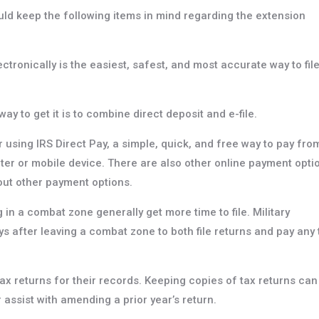
ould keep the following items in mind regarding the extension
electronically is the easiest, safest, and most accurate way to fil
ay to get it is to combine direct deposit and e-file.
using IRS Direct Pay, a simple, quick, and free way to pay fro
er or mobile device. There are also other online payment opti
bout other payment options.
 in a combat zone generally get more time to file. Military
ys after leaving a combat zone to both file returns and pay any 
ax returns for their records. Keeping copies of tax returns can
 assist with amending a prior year’s return.