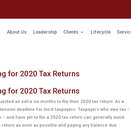
About Us
Leadership
Clients
Lifecycle
Servi
g for 2020 Tax Returns
g for 2020 Tax Returns
ested an extra six months to file their 2020 tax return. As a
extension deadline for most taxpayers. Taxpayers who owe tax –
– and have yet to file a 2020 tax return can generally avoid
the return as soon as possible and paying any balance due.