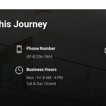
his Journey
Phone Number
(814) 536-7864
Business Hours
Mon - Fri: 8 AM - 4 PM
Sat & Sun: Closed