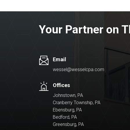
Your Partner on T
Email
wessel@wesselcpa.com
Offices
Johnstown, PA
Cranberry Township, PA
Ebensburg, PA
Bedford, PA
Greensburg, PA