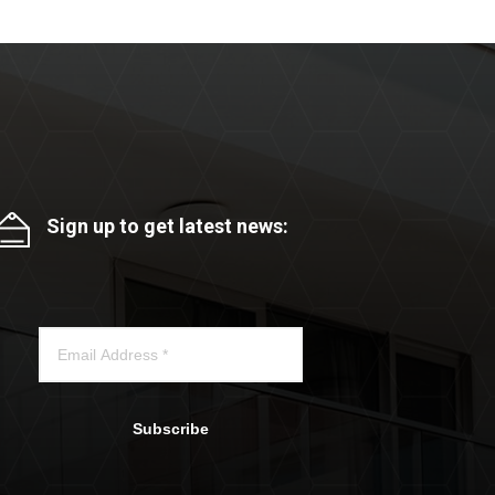
Sign up to get latest news:
Subscribe