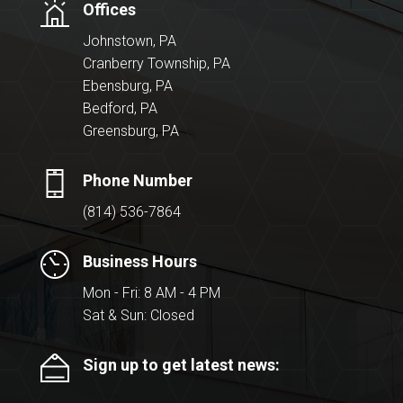
Offices
Johnstown, PA
Cranberry Township, PA
Ebensburg, PA
Bedford, PA
Greensburg, PA
Phone Number
(814) 536-7864
Business Hours
Mon - Fri: 8 AM - 4 PM
Sat & Sun: Closed
Sign up to get latest news: