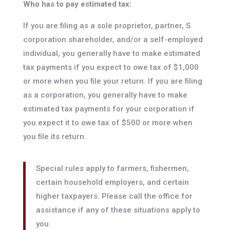
Who has to pay estimated tax:
If you are filing as a sole proprietor, partner, S
corporation shareholder, and/or a self-employed
individual, you generally have to make estimated
tax payments if you expect to owe tax of $1,000
or more when you file your return. If you are filing
as a corporation, you generally have to make
estimated tax payments for your corporation if
you expect it to owe tax of $500 or more when
you file its return.
Special rules apply to farmers, fishermen,
certain household employers, and certain
higher taxpayers. Please call the office for
assistance if any of these situations apply to
you.