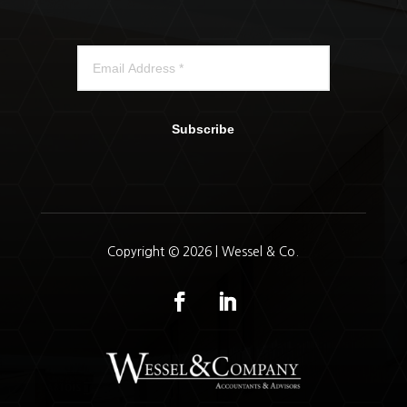
Subscribe
Copyright © 2026 | Wessel & Co.