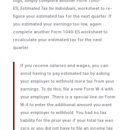
high, simply complete another Form 1040-
ES,
Estimated Tax for Individuals
, worksheet to re-
figure your estimated tax for the next quarter. If
you estimated your earnings too low, again
complete another Form 1040-ES worksheet to
recalculate your estimated tax for the next
quarter.
If you receive salaries and wages, you can
avoid having to pay estimated tax by asking
your employer to withhold more tax from your
earnings. To do this, file a new Form W-4 with
your employer. There is a special line on Form
W-4 to enter the additional amount you want
your employer to withhold. You had no tax
liability for the prior year if your total tax was
zero or you did not have to file an income tax