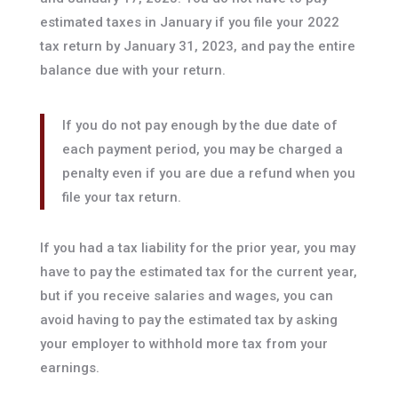
estimated taxes in January if you file your 2022
tax return by January 31, 2023, and pay the entire
balance due with your return.
If you do not pay enough by the due date of
each payment period, you may be charged a
penalty even if you are due a refund when you
file your tax return.
If you had a tax liability for the prior year, you may
have to pay the estimated tax for the current year,
but if you receive salaries and wages, you can
avoid having to pay the estimated tax by asking
your employer to withhold more tax from your
earnings.