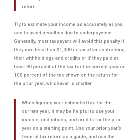
return.
Try to estimate your income as accurately as you
can to avoid penalties due to underpayment.
Generally, most taxpayers will avoid this penalty if
they owe less than $1,000 in tax after subtracting
their withholdings and credits or if they paid at
least 90 percent of the tax for the current year or
100 percent of the tax shown on the return for
the prior year, whichever is smaller.
When figuring your estimated tax for the
current year, it may be helpful to use your
income, deductions, and credits for the prior
year as a starting point. Use your prior year’s
federal tax return as a guide, and use the