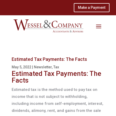
Make a Payment
Estimated Tax Payments: The Facts
May 5, 2022
|
Newsletter
,
Tax
Estimated Tax Payments: The
Facts
Estimated tax is the method used to pay tax on
income that is not subject to withholding,
including income from self-employment, interest,
dividends, alimony, rent, and gains from the sale