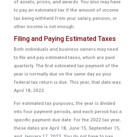
of assets, prizes, and awards. You also may have
to pay an estimated tax if the amount of income
tax being withheld from your salary, pension, or
other income is not enough.
Filing and Paying Estimated Taxes
Both individuals and business owners may need
to file and pay estimated taxes, which are paid
quarterly. The first estimated tax payment of the
year is normally due on the same day as your
federal tax return is due. This year, that date was
April 18, 2022.
For estimated tax purposes, the year is divided
into four payment periods, and each period has a
specific payment due date. For the 2022 tax year,
these dates are April 18, June 15, September 15,
and January 17, 2023. You do not have to pay