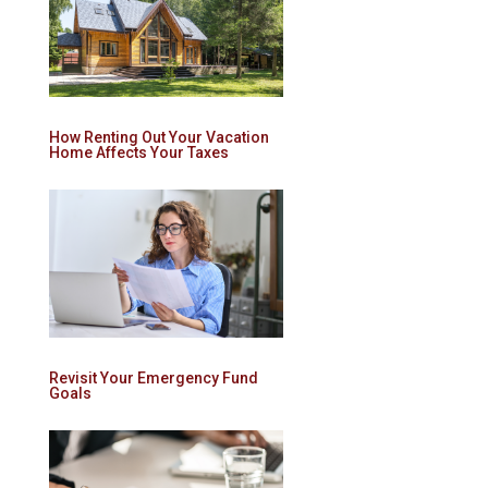
How Renting Out Your Vacation
Home Affects Your Taxes
Revisit Your Emergency Fund
Goals