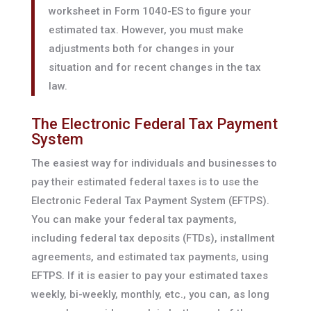
worksheet in Form 1040-ES to figure your
estimated tax. However, you must make
adjustments both for changes in your
situation and for recent changes in the tax
law.
The Electronic Federal Tax Payment
System
The easiest way for individuals and businesses to
pay their estimated federal taxes is to use the
Electronic Federal Tax Payment System (EFTPS).
You can make your federal tax payments,
including federal tax deposits (FTDs), installment
agreements, and estimated tax payments, using
EFTPS. If it is easier to pay your estimated taxes
weekly, bi-weekly, monthly, etc., you can, as long