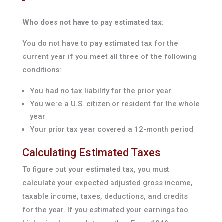
Who does not have to pay estimated tax:
You do not have to pay estimated tax for the
current year if you meet all three of the following
conditions:
You had no tax liability for the prior year
You were a U.S. citizen or resident for the whole
year
Your prior tax year covered a 12-month period
Calculating Estimated Taxes
To figure out your estimated tax, you must
calculate your expected adjusted gross income,
taxable income, taxes, deductions, and credits
for the year. If you estimated your earnings too