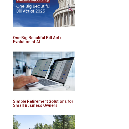
One Big Beautiful Bill Act /
Evolution of AI
Simple Retirement Solutions for
Small Business Owners