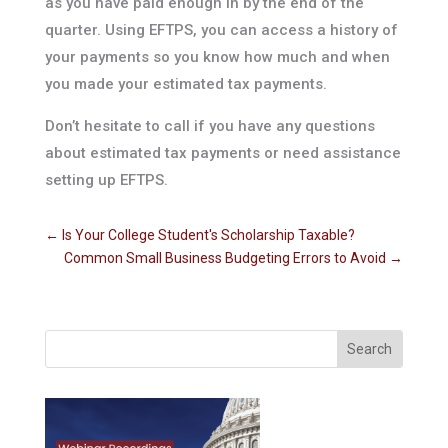
as you have paid enough in by the end of the
quarter. Using EFTPS, you can access a history of
your payments so you know how much and when
you made your estimated tax payments.
Don’t hesitate to call if you have any questions
about estimated tax payments or need assistance
setting up EFTPS.
←
Is Your College Student's Scholarship Taxable?
Common Small Business Budgeting Errors to Avoid
→