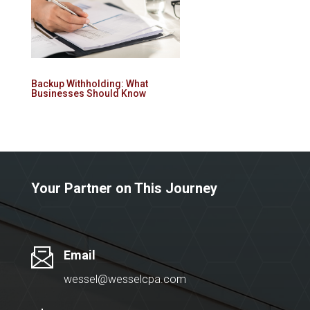
Backup Withholding: What
Businesses Should Know
Your Partner on This Journey
Email
wessel@wesselcpa.com