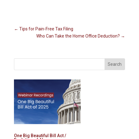
←
Tips for Pain-Free Tax Filing
Who Can Take the Home Office Deduction?
→
One Big Beautiful Bill Act /