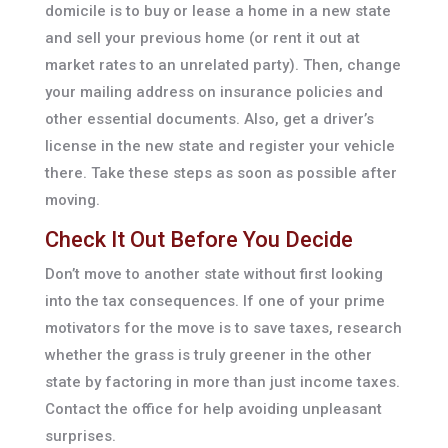
domicile is to buy or lease a home in a new state
and sell your previous home (or rent it out at
market rates to an unrelated party). Then, change
your mailing address on insurance policies and
other essential documents. Also, get a driver’s
license in the new state and register your vehicle
there. Take these steps as soon as possible after
moving.
Check It Out Before You Decide
Don’t move to another state without first looking
into the tax consequences. If one of your prime
motivators for the move is to save taxes, research
whether the grass is truly greener in the other
state by factoring in more than just income taxes.
Contact the office for help avoiding unpleasant
surprises.