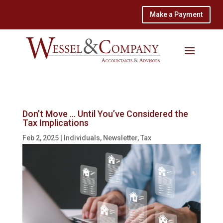
Make a Payment
Don’t Move … Until You’ve Considered the
Tax Implications
Feb 2, 2025
|
Individuals
,
Newsletter
,
Tax