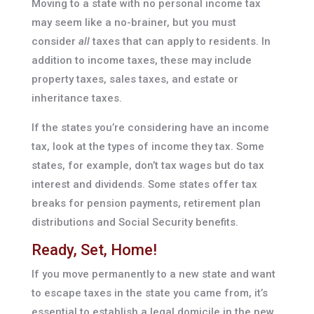
Moving to a state with no personal income tax
may seem like a no-brainer, but you must
consider
all
taxes that can apply to residents. In
addition to income taxes, these may include
property taxes, sales taxes, and estate or
inheritance taxes.
If the states you’re considering have an income
tax, look at the types of income they tax. Some
states, for example, don’t tax wages but do tax
interest and dividends. Some states offer tax
breaks for pension payments, retirement plan
distributions and Social Security benefits.
Ready, Set, Home!
If you move permanently to a new state and want
to escape taxes in the state you came from, it’s
essential to establish a legal domicile in the new