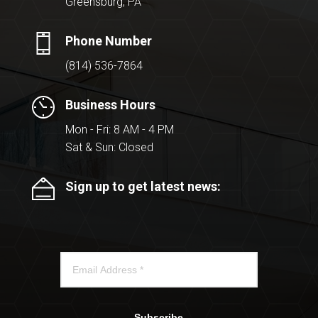
Greensburg, PA
Phone Number
(814) 536-7864
Business Hours
Mon - Fri: 8 AM - 4 PM
Sat & Sun: Closed
Sign up to get latest news:
Subscribe