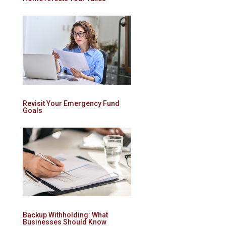
Revisit Your Emergency Fund
Goals
Backup Withholding: What
Businesses Should Know