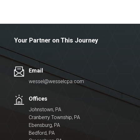
Your Partner on This Journey
Email
wessel@wesselcpa.com
Offices
Johnstown, PA
Cranberry Township, PA
Ebensburg, PA
Bedford, PA