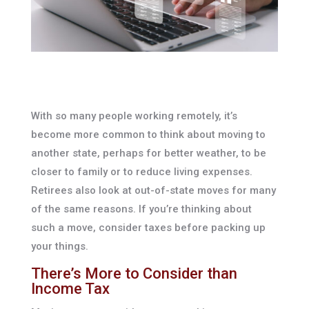
With so many people working remotely, it’s
become more common to think about moving to
another state, perhaps for better weather, to be
closer to family or to reduce living expenses.
Retirees also look at out-of-state moves for many
of the same reasons. If you’re thinking about
such a move, consider taxes before packing up
your things.
There’s More to Consider than
Income Tax