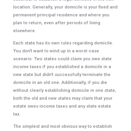
location. Generally, your domicile is your fixed and
permanent principal residence and where you
plan to return, even after periods of living
elsewhere.
Each state has its own rules regarding domicile.
You don’t want to wind up in a worst-case
scenario: Two states could claim you owe state
income taxes if you established a domicile in a
new state but didn’t successfully terminate the
domicile in an old one. Additionally, if you die
without clearly establishing domicile in one state,
both the old and new states may claim that your
estate owes income taxes and any state estate
tax.
The simplest and most obvious way to establish