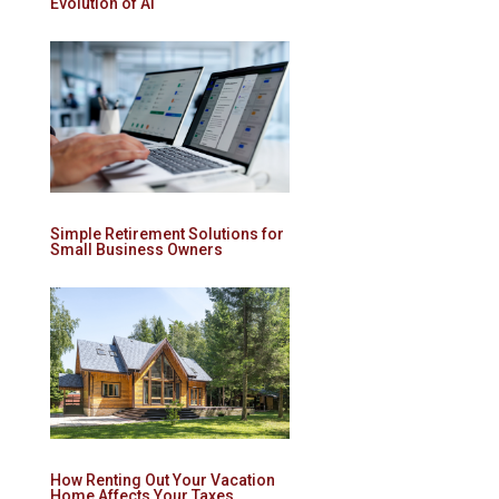
Evolution of AI
Simple Retirement Solutions for
Small Business Owners
How Renting Out Your Vacation
Home Affects Your Taxes